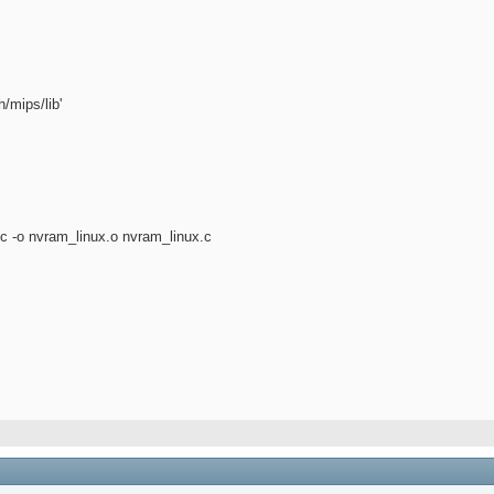
/mips/lib'
 -c -o nvram_linux.o nvram_linux.c