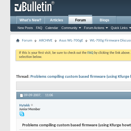
What's New?
Articles
Forum
Blogs
New Posts
FAQ
Calendar
Community
Forum Actions
Quick Links
Forum
ARCHIVE
Asus WL-700gE
WL-700g Firmware Discus
If this is your first visit, be sure to check out the
FAQ
by clicking the link above
selection below.
Thread:
Problems compiling custom based firmware (using Kfurge
09-09-2007,
11:06
Hytekk
Junior Member
Problems compiling custom based firmware (using Kfurge howt