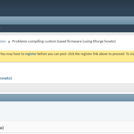
sion
Problems compiling custom based firmware (using Kfurge howto)
. You may have to
register
before you can post: click the register link above to proceed. To s
 howto)
o)