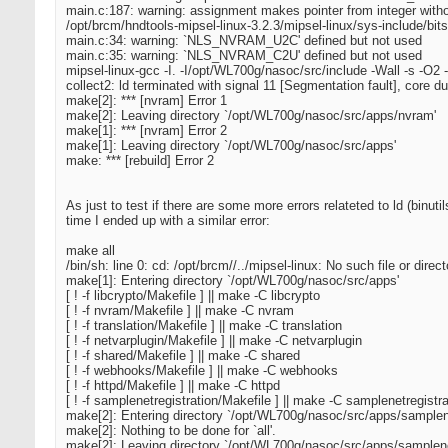
main.c:187: warning: assignment makes pointer from integer witho
/opt/brcm/hndtools-mipsel-linux-3.2.3/mipsel-linux/sys-include/bits/
main.c:34: warning: `NLS_NVRAM_U2C' defined but not used
main.c:35: warning: `NLS_NVRAM_C2U' defined but not used
mipsel-linux-gcc -I. -I/opt/WL700g/nasoc/src/include -Wall -s -O2 
collect2: ld terminated with signal 11 [Segmentation fault], core 
make[2]: *** [nvram] Error 1
make[2]: Leaving directory `/opt/WL700g/nasoc/src/apps/nvram'
make[1]: *** [nvram] Error 2
make[1]: Leaving directory `/opt/WL700g/nasoc/src/apps'
make: *** [rebuild] Error 2
As just to test if there are some more errors relateted to ld (bin
time I ended up with a similar error:
make all
/bin/sh: line 0: cd: /opt/brcm//../mipsel-linux: No such file or direct
make[1]: Entering directory `/opt/WL700g/nasoc/src/apps'
[ ! -f libcrypto/Makefile ] || make -C libcrypto
[ ! -f nvram/Makefile ] || make -C nvram
[ ! -f translation/Makefile ] || make -C translation
[ ! -f netvarplugin/Makefile ] || make -C netvarplugin
[ ! -f shared/Makefile ] || make -C shared
[ ! -f webhooks/Makefile ] || make -C webhooks
[ ! -f httpd/Makefile ] || make -C httpd
[ ! -f samplenetregistration/Makefile ] || make -C samplenetregistra
make[2]: Entering directory `/opt/WL700g/nasoc/src/apps/samplene
make[2]: Nothing to be done for `all'.
make[2]: Leaving directory `/opt/WL700g/nasoc/src/apps/samplenet