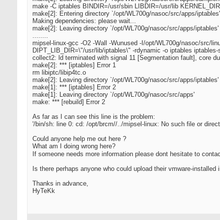
make -C iptables BINDIR=/usr/sbin LIBDIR=/usr/lib KERNEL_DIR=
make[2]: Entering directory `/opt/WL700g/nasoc/src/apps/iptables'
Making dependencies: please wait...
make[2]: Leaving directory `/opt/WL700g/nasoc/src/apps/iptables'
........
mipsel-linux-gcc -O2 -Wall -Wunused -I/opt/WL700g/nasoc/src/li
DIPT_LIB_DIR=\"/usr/lib/iptables\" -rdynamic -o iptables iptables-sta
collect2: ld terminated with signal 11 [Segmentation fault], core 
make[2]: *** [iptables] Error 1
rm libiptc/libip4tc.o
make[2]: Leaving directory `/opt/WL700g/nasoc/src/apps/iptables'
make[1]: *** [iptables] Error 2
make[1]: Leaving directory `/opt/WL700g/nasoc/src/apps'
make: *** [rebuild] Error 2
As far as I can see this line is the problem:
'/bin/sh: line 0: cd: /opt/brcm//../mipsel-linux: No such file or direct
Could anyone help me out here ?
What am I doing wrong here?
If someone needs more information please dont hesitate to cont
Is there perhaps anyone who could upload their vmware-installed i
Thanks in advance,
HyTeKk