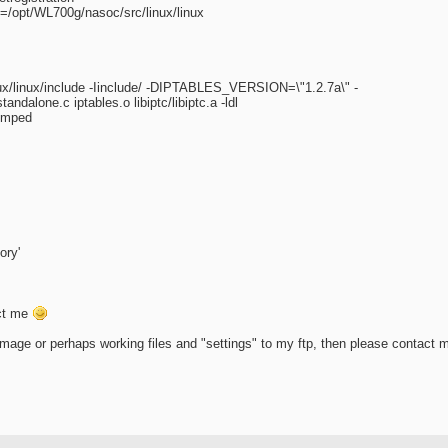
/opt/WL700g/nasoc/src/linux/linux
nux/linux/include -Iinclude/ -DIPTABLES_VERSION=\"1.2.7a\" -
ndalone.c iptables.o libiptc/libiptc.a -ldl
dumped
ory'
act me
mage or perhaps working files and "settings" to my ftp, then please contact 