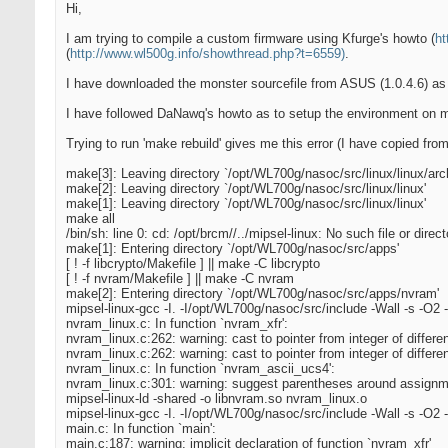
Hi,
I am trying to compile a custom firmware using Kfurge's howto (
ht
(
http://www.wl500g.info/showthread.php?t=6559)
.
I have downloaded the monster sourcefile from ASUS (1.0.4.6) as 
I have followed DaNawq's howto as to setup the environment on my
Trying to run 'make rebuild' gives me this error (I have copied from 
make[3]: Leaving directory `/opt/WL700g/nasoc/src/linux/linux/arch
make[2]: Leaving directory `/opt/WL700g/nasoc/src/linux/linux'
make[1]: Leaving directory `/opt/WL700g/nasoc/src/linux/linux'
make all
/bin/sh: line 0: cd: /opt/brcm//../mipsel-linux: No such file or direct
make[1]: Entering directory `/opt/WL700g/nasoc/src/apps'
[ ! -f libcrypto/Makefile ] || make -C libcrypto
[ ! -f nvram/Makefile ] || make -C nvram
make[2]: Entering directory `/opt/WL700g/nasoc/src/apps/nvram'
mipsel-linux-gcc -I. -I/opt/WL700g/nasoc/src/include -Wall -s -O2
nvram_linux.c: In function `nvram_xfr':
nvram_linux.c:262: warning: cast to pointer from integer of differe
nvram_linux.c:262: warning: cast to pointer from integer of differe
nvram_linux.c: In function `nvram_ascii_ucs4':
nvram_linux.c:301: warning: suggest parentheses around assignm
mipsel-linux-ld -shared -o libnvram.so nvram_linux.o
mipsel-linux-gcc -I. -I/opt/WL700g/nasoc/src/include -Wall -s -O2 
main.c: In function `main':
main.c:187: warning: implicit declaration of function `nvram_xfr'