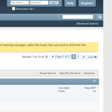
Help
Register
Remember Me?
Advanced Search
tart viewing messages, select the forum that you want to visit from the
Page 1 of 2
1
2
Results 1 to 15 of 18
Last
Thread Tools
Rate This Thread
Display
#1
Join Date
May 2007
Posts
15