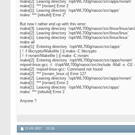
make[2]: Leaving directory `/opt/WL700g/nasoc/src/apps/nvram'
make[1]: *** [nvram] Error 2
make[1]: Leaving directory `/opt/WL700g/nasoc/src/apps'
make: *** [rebuild] Error 2"
But now I rather end up with this error:
make[3]: Leaving directory `/opt/WL700g/nasoc/src/linux/linux/arch
make[2]: Leaving directory `/opt/WL700g/nasoc/src/linux/linux'
make[1]: Leaving directory `/opt/WL700g/nasoc/src/linux/linux'
make all
make[1]: Entering directory `/opt/WL700g/nasoc/src/apps'
[ ! -f libcrypto/Makefile ] || make -C libcrypto
[ ! -f nvram/Makefile ] || make -C nvram
make[2]: Entering directory `/opt/WL700g/nasoc/src/apps/nvram'
mipsel-linux-gcc -I. -I/opt/WL700g/nasoc/src/include -Wall -s -O2
make[2]: mipsel-linux-gcc: Command not found
make[2]: *** [nvram_linux.o] Error 127
make[2]: Leaving directory `/opt/WL700g/nasoc/src/apps/nvram'
make[1]: *** [nvram] Error 2
make[1]: Leaving directory `/opt/WL700g/nasoc/src/apps'
make: *** [rebuild] Error 2
Anyone ?
11-09-2007,
01:26