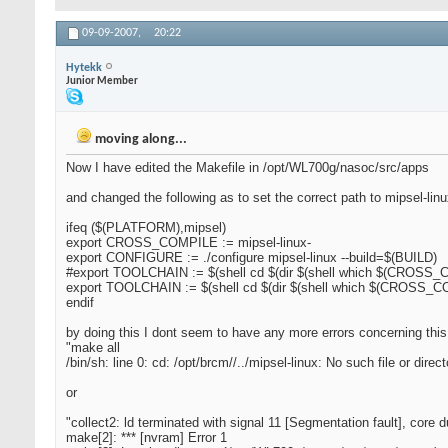
09-09-2007,
20:22
Hytekk
Junior Member
moving along...
Now I have edited the Makefile in /opt/WL700g/nasoc/src/apps
and changed the following as to set the correct path to mipsel-lin
ifeq ($(PLATFORM),mipsel)
export CROSS_COMPILE := mipsel-linux-
export CONFIGURE := ./configure mipsel-linux --build=$(BUILD)
#export TOOLCHAIN := $(shell cd $(dir $(shell which $(CROSS_CO
export TOOLCHAIN := $(shell cd $(dir $(shell which $(CROSS_COM
endif
by doing this I dont seem to have any more errors concerning this
"make all
/bin/sh: line 0: cd: /opt/brcm//../mipsel-linux: No such file or direct
or
"collect2: ld terminated with signal 11 [Segmentation fault], core
make[2]: *** [nvram] Error 1