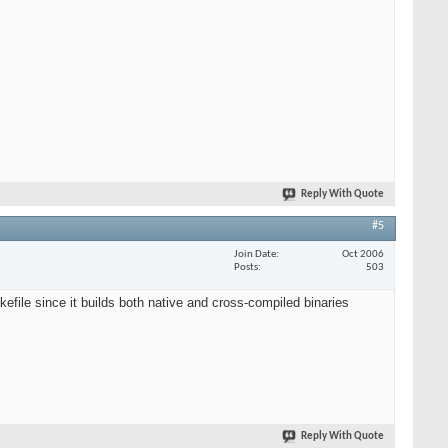
Reply With Quote
#5
Join Date
Oct 2006
Posts
503
efile since it builds both native and cross-compiled binaries
Reply With Quote