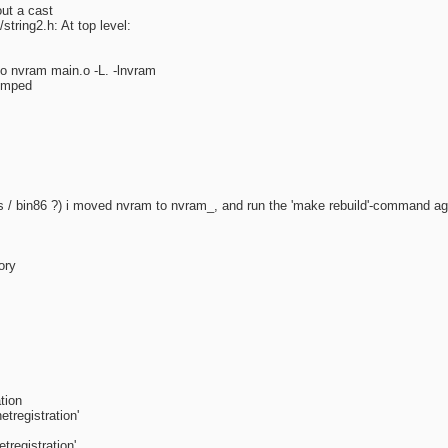
ut a cast
string2.h: At top level:
-o nvram main.o -L. -lnvram
dumped
utils / bin86 ?) i moved nvram to nvram_, and run the 'make rebuild'-command ag
ory
tion
tregistration'
registration'