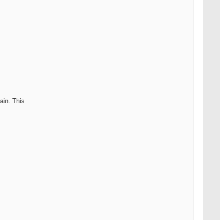
ain. This