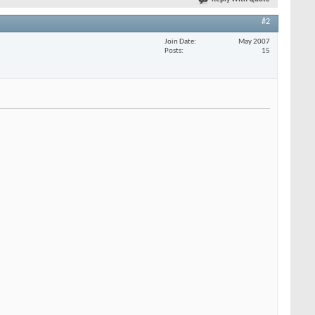
#2
Join Date
May 2007
Posts
15