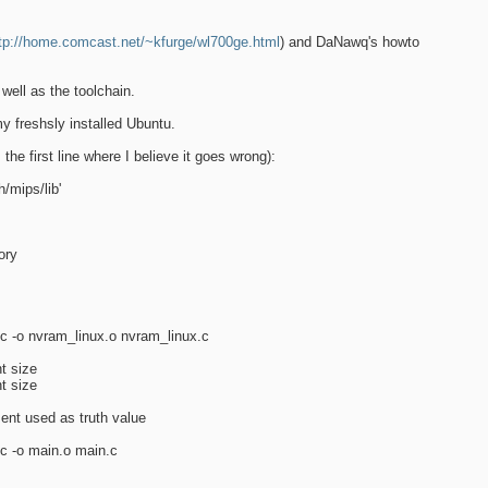
tp://home.comcast.net/~kfurge/wl700ge.html
) and DaNawq's howto
well as the toolchain.
 freshsly installed Ubuntu.
the first line where I believe it goes wrong):
/mips/lib'
ory
 -c -o nvram_linux.o nvram_linux.c
nt size
nt size
ent used as truth value
-c -o main.o main.c