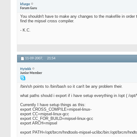
kfurge
Forum Guru
You shouldn't have to make any changes to the makefile in order t
find the mipsel cross compiler.
- K.C.
11-09-2007,
21:54
Hytekk
Junior Member
/bin/sh points to /bin/bash so it can't be any problem their.
what paths should i export if i have setup everything in /opt ( /o
Currently I have setup things as this:
export CROSS_COMPILE=mipsel-linux-
export CC=mipsel-linux-gcc
export CC_FOR_BUILD=mipsel-linux-gcc
export ARCH=mipsel
export PATH=/opt/brcm/hndtools-mipsel-uclibc/bin:/opt/brcm/hndt