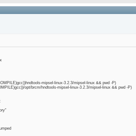
ux
MPILE)gcc))hndtools-mipsel-linux-3.2.3/mipsel-linux && pwd -P)
PILE)gcc))/opt/brcm/hndtools-mipsel-linux-3.2.3/mipsel-linux && pwd -P)
:
ory"
 dumped