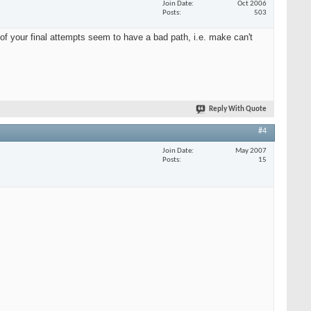
Join Date
Oct 2006
Posts
503
of your final attempts seem to have a bad path, i.e. make can't
Reply With Quote
#4
Join Date
May 2007
Posts
15