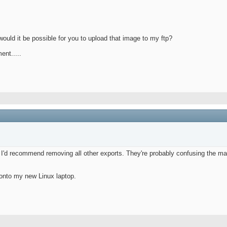
ould it be possible for you to upload that image to my ftp?
ent.....
. I'd recommend removing all other exports. They're probably confusing the mak
onto my new Linux laptop.