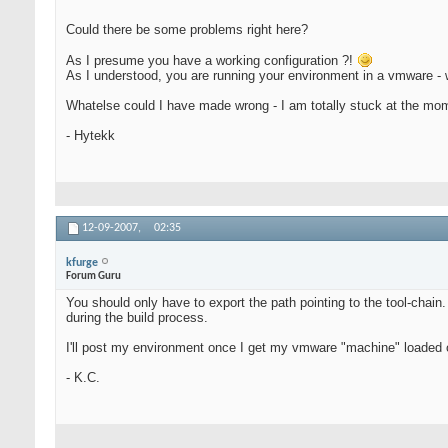
Could there be some problems right here?
As I presume you have a working configuration ?!
As I understood, you are running your environment in a vmware - w
Whatelse could I have made wrong - I am totally stuck at the mom
- Hytekk
12-09-2007,
02:35
kfurge
Forum Guru
You should only have to export the path pointing to the tool-chain
during the build process.
I'll post my environment once I get my vmware "machine" loaded 
- K.C.