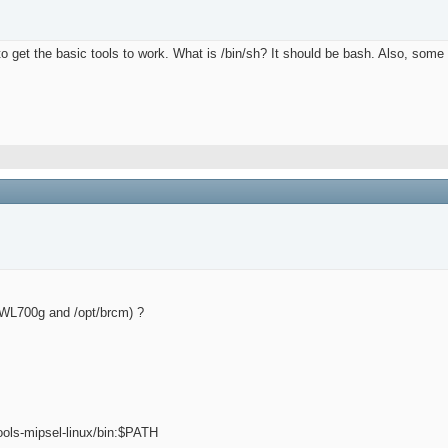
o get the basic tools to work. What is /bin/sh? It should be bash. Also, some 
pt/WL700g and /opt/brcm) ?
ools-mipsel-linux/bin:$PATH