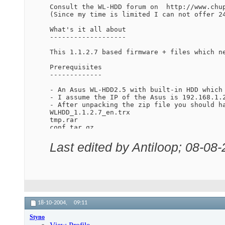
Consult the WL-HDD forum on  http://www.chup
(Since my time is limited I can not offer 24
What's it all about

-------------------

This 1.1.2.7 based firmware + files which n
Prerequisites

-------------

- An Asus WL-HDD2.5 with built-in HDD which
- I assume the IP of the Asus is 192.168.1.2
- After unpacking the zip file you should ha
WLHDD_1.1.2.7_en.trx

tmp.rar

conf.tar.gz

- you have an unrar util on your PC (I use W
Last edited by Antiloop; 08-08
How to install

--------------

1) connect your PC by wire to the WL-HDD

2) boot up your WL-HDD

3) copy the files tmp.rar and conf.tar.gz to
4) unrar the file tmp.rar to /tmp (be carefu
5) open the "backdoor" webpage in your brows
18-10-2004,
09:11
http://wl-hdd/index.asp : Admin

Styno
6) copy the following command to the "System