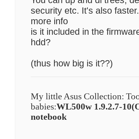
security etc. It's also faste
more info
is it included in the firmwar
hdd?
(thus how big is it??)
My little Asus Collection: To
babies:
WL500w 1.9.2.7-10
notebook