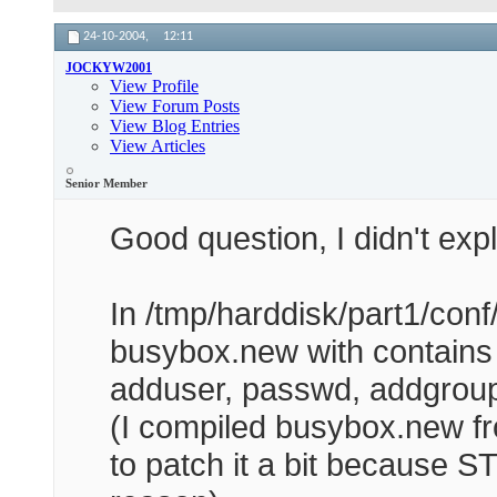
24-10-2004,
12:11
JOCKYW2001
View Profile
View Forum Posts
View Blog Entries
View Articles
Senior Member
Good question, I didn't expla
In /tmp/harddisk/part1/conf/b
busybox.new with contains 
adduser, passwd, addgroup
(I compiled busybox.new fr
to patch it a bit because 