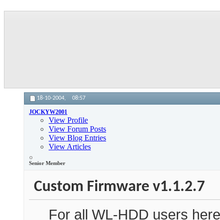
18-10-2004,
08:57
JOCKYW2001
View Profile
View Forum Posts
View Blog Entries
View Articles
Senior Member
Custom Firmware v1.1.2.7
For all WL-HDD users here