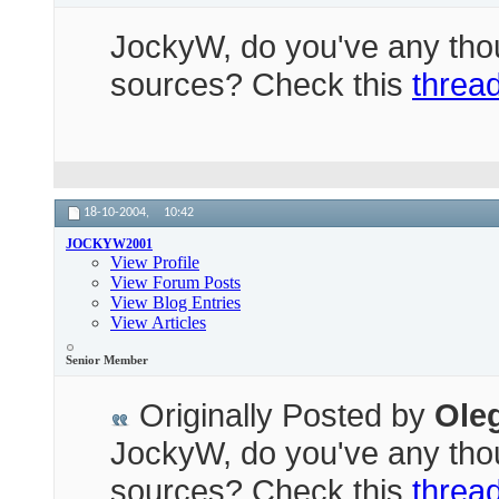
JockyW, do you've any thou
sources? Check this
threa
18-10-2004,
10:42
JOCKYW2001
View Profile
View Forum Posts
View Blog Entries
View Articles
Senior Member
Originally Posted by
Ole
JockyW, do you've any thou
sources? Check this
threa