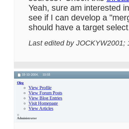
Yeah, sure am interested in a
see if I can develop a "me
should have a target select
Last edited by JOCKYW2001; 
18-10-2004,
10:58
Oleg
View Profile
View Forum Posts
View Blog Entries
Visit Homepage
View Articles
Administrator