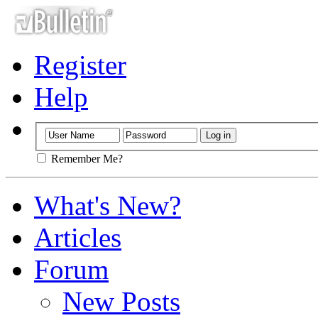
Register
Help
Remember Me?
What's New?
Articles
Forum
New Posts