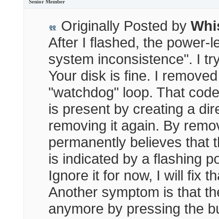
Senior Member
Originally Posted by
Whi
After I flashed, the power-le
system inconsistence". I tr
Your disk is fine. I remove
"watchdog" loop. That cod
is present by creating a dir
removing it again. By remo
permanently believes that t
is indicated by a flashing 
Ignore it for now, I will fix 
Another symptom is that t
anymore by pressing the bu