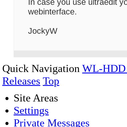
In case you use ultraedit y
webinterface.
JockyW
Quick Navigation
WL-HDD 
Releases
Top
Site Areas
Settings
Private Messages