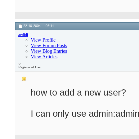
22-10-2004,
05:11
ardidi
View Profile
View Forum Posts
View Blog Entries
View Articles
Registered User
how to add a new user?
I can only use admin:admi