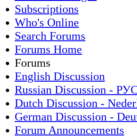
Subscriptions
Who's Online
Search Forums
Forums Home
Forums
English Discussion
Russian Discussion - Р
Dutch Discussion - Neder
German Discussion - Deu
Forum Announcements