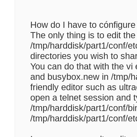
How do I have to cónfigure
The only thing is to edit the 
/tmp/harddisk/part1/conf/et
directories you wish to sh
You can do that with the vi 
and busybox.new in /tmp/har
friendly editor such as ultra
open a telnet session and t
/tmp/harddisk/part1/conf/bi
/tmp/harddisk/part1/conf/et