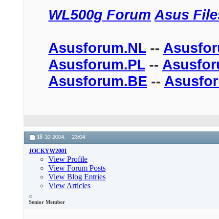
WL500g Forum
Asus Fil
Asusforum.NL
--
Asusfo
Asusforum.PL
--
Asusfo
Asusforum.BE
--
Asusfo
18-10-2004,
23:04
JOCKYW2001
View Profile
View Forum Posts
View Blog Entries
View Articles
Senior Member