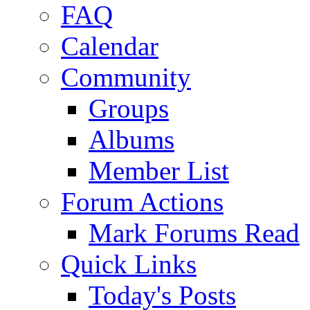
FAQ
Calendar
Community
Groups
Albums
Member List
Forum Actions
Mark Forums Read
Quick Links
Today's Posts