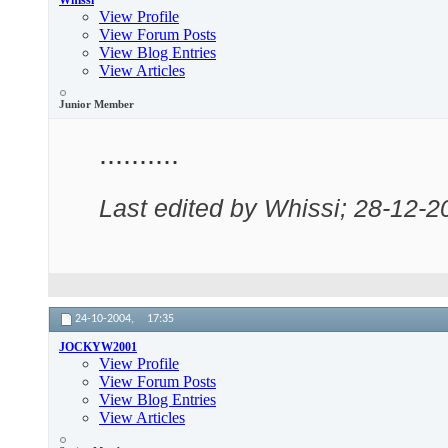
Whissi
View Profile
View Forum Posts
View Blog Entries
View Articles
Junior Member
..........
Last edited by Whissi; 28-12-2
24-10-2004,
17:35
JOCKYW2001
View Profile
View Forum Posts
View Blog Entries
View Articles