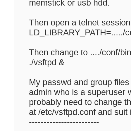
memstick or usb hdd.
Then open a telnet session
LD_LIBRARY_PATH=...../conf/u
Then change to ..../conf/bin
./vsftpd &
My passwd and group files
admin who is a superuser w
probably need to change tha
at /etc/vsftpd.conf and suit 
------------------------