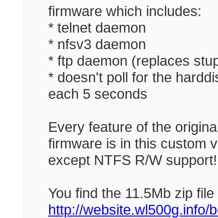
firmware which includes:
* telnet daemon
* nfsv3 daemon
* ftp daemon (replaces stup
* doesn't poll for the hard
each 5 seconds
Every feature of the origina
firmware is in this custom v
except NTFS R/W support!
You find the 11.5Mb zip file
http://website.wl500g.info/