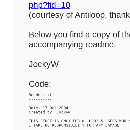
php?fid=10
(courtesy of Antiloop, tha
Below you find a copy of th
accompanying readme.
JockyW
Code:
Readme.txt:

----------

Date: 17 Oct 2004

Created by: JockyW

THIS STUFF IS ONLY FOR WL-HDD2.5 USERS WHO K
I TAKE NO RESPONSIBILITY FOR ANY DAMAGE
