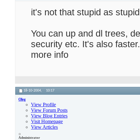
Credits

it's not that stupid as stupi
-------

Without the help of Oleg and Antiloop of www
Greetings to petgun and rubberdick who teste
You can up and dl trees, d
Enjoy!

JockyW
security etc. It's also faste
more info
18-10-2004,
10:17
Oleg
View Profile
View Forum Posts
View Blog Entries
Visit Homepage
View Articles
Administrator