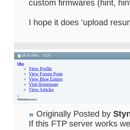
custom firmwares (hint, hi
I hope it does 'upload resum
18-10-2004,
12:25
Oleg
View Profile
View Forum Posts
View Blog Entries
Visit Homepage
View Articles
Administrator
Originally Posted by
Sty
If this FTP server works wel