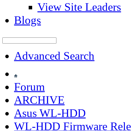
View Site Leaders
Blogs
Advanced Search
Forum
ARCHIVE
Asus WL-HDD
WL-HDD Firmware Rele