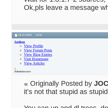
Ok,pls leave a message w
18-10-2004,
13:56
Antiloop
View Profile
View Forum Posts
View Blog Entries
Visit Homepage
View Articles
Administrator
Originally Posted by
JOC
it's not that stupid as stupi
You can up and dl trees, d