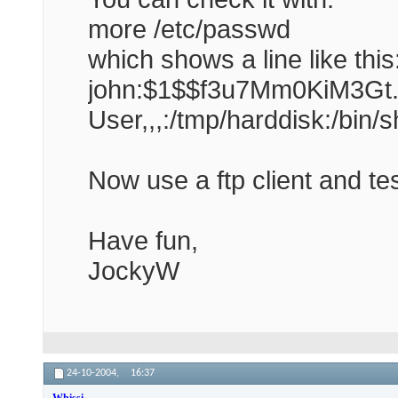
more /etc/passwd
which shows a line like this
john:$1$$f3u7Mm0KiM3Gt.e
User,,,:/tmp/harddisk:/bin/s
Now use a ftp client and t
Have fun,
JockyW
24-10-2004,
16:37