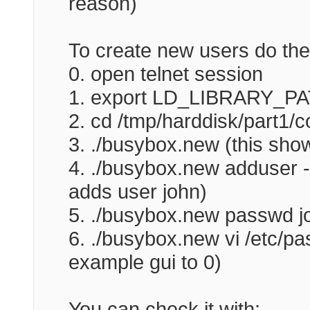
reason)
To create new users do the 
0. open telnet session
1. export LD_LIBRARY_PATH
2. cd /tmp/harddisk/part1/c
3. ./busybox.new (this show
4. ./busybox.new adduser -h
adds user john)
5. ./busybox.new passwd j
6. ./busybox.new vi /etc/pa
example gui to 0)
You can check it with: