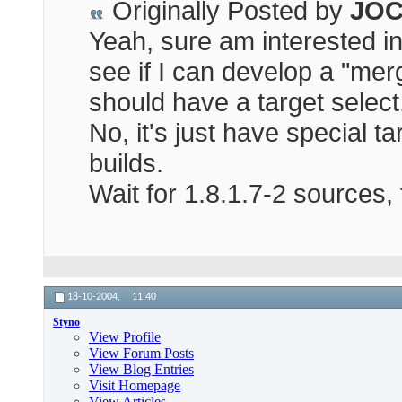
Originally Posted by
JOC
Yeah, sure am interested in a
see if I can develop a "me
should have a target select
No, it's just have special t
builds.
Wait for 1.8.1.7-2 sources, 
18-10-2004,
11:40
Styno
View Profile
View Forum Posts
View Blog Entries
Visit Homepage
View Articles