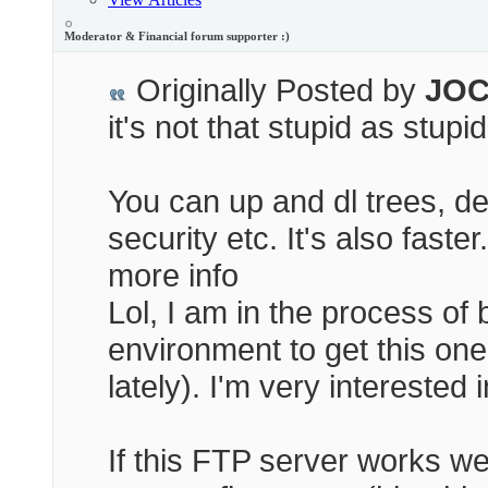
Moderator & Financial forum supporter :)
Originally Posted by
JOC
it's not that stupid as stupi
You can up and dl trees, d
security etc. It's also faste
more info
Lol, I am in the process of
environment to get this one
lately). I'm very interested
If this FTP server works wel