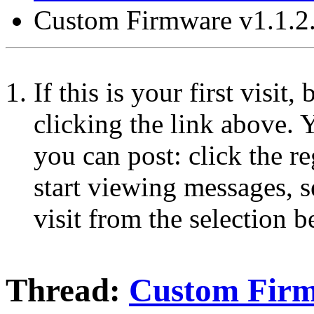
Custom Firmware v1.1.2
If this is your first visit
clicking the link above.
you can post: click the r
start viewing messages, s
visit from the selection b
Thread:
Custom Firm