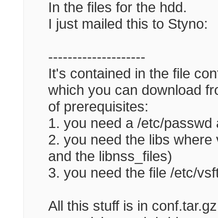
In the files for the hdd.
I just mailed this to Styno:
--------------------
It's contained in the file co
which you can download fro
of prerequisites:
1. you need a /etc/passwd 
2. you need the libs where v
and the libnss_files)
3. you need the file /etc/vs
All this stuff is in conf.tar