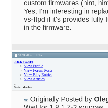
custom firmwares (hint, hi
Yes, I'm interesting in repl
vs-ftpd if it's provides full
in the firmware.
18-10-2004,
13:45
JOCKYW2001
View Profile
View Forum Posts
View Blog Entries
View Articles
Senior Member
Originally Posted by
Ole
Wait for 1.8.1.7-2 sources, 