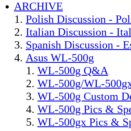
ARCHIVE
Polish Discussion - Pol
Italian Discussion - Ita
Spanish Discussion - E
Asus WL-500g
WL-500g Q&A
WL-500g/WL-500gx 
WL-500g Custom D
WL-500g Pics & Sp
WL-500gx Pics & S