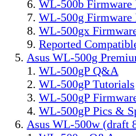
WL-500b Firmware 
WL-500g Firmware 
WL-500gx Firmware
Reported Compatibl
Asus WL-500g Premi
WL-500gP Q&A
WL-500gP Tutorials
WL-500gP Firmware
WL-500gP Pics & S
Asus WL-500w (draft 8