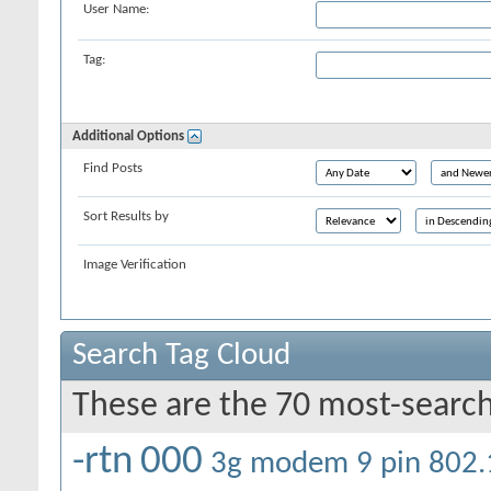
User Name:
Tag:
Additional Options
Find Posts
Sort Results by
Image Verification
Search Tag Cloud
These are the 70 most-search
-rtn
000
3g modem
9 pin
802.