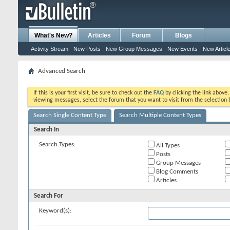
What's New?
Articles
Forum
Blogs
Activity Stream
New Posts
New Group Messages
New Events
New Articl
Advanced Search
If this is your first visit, be sure to check out the
FAQ
by clicking the link above
viewing messages, select the forum that you want to visit from the selection 
Search Single Content Type
Search Multiple Content Types
Search In
Search Types:
All Types
Posts
Group Messages
Blog Comments
Articles
Search For
Keyword(s):