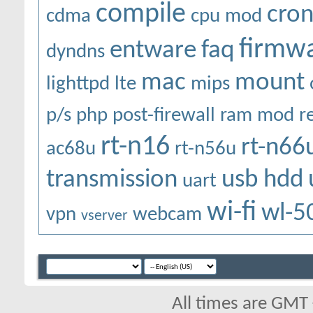
compile
cro
cdma
cpu mod
firmw
entware
faq
dyndns
mac
mount
lighttpd
lte
mips
p/s
php
post-firewall
ram mod
r
rt-n16
rt-n66
ac68u
rt-n56u
transmission
usb hdd
uart
wi-fi
wl-5
vpn
webcam
vserver
All times are GMT