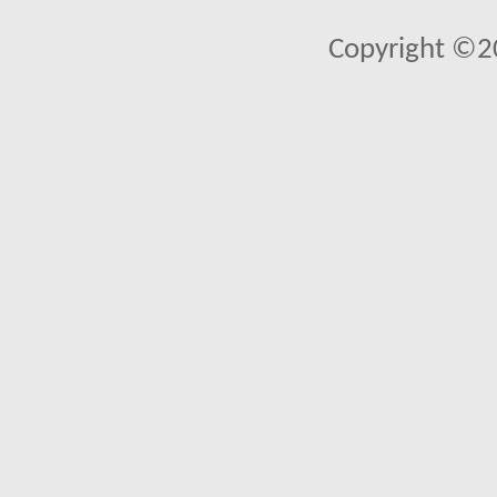
Copyright ©2