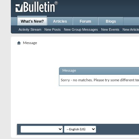
What's New?
Articles
Forum
Blogs
Activity Stream
New Posts
New Group Messages
New Events
New Articl
Message
Message
Sorry - no matches. Please try some different te