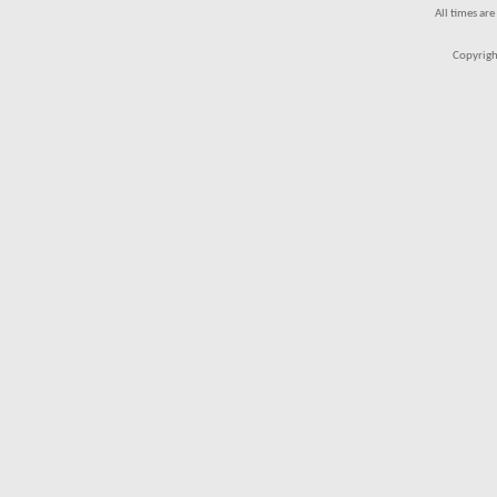
All times ar
Copyrigh