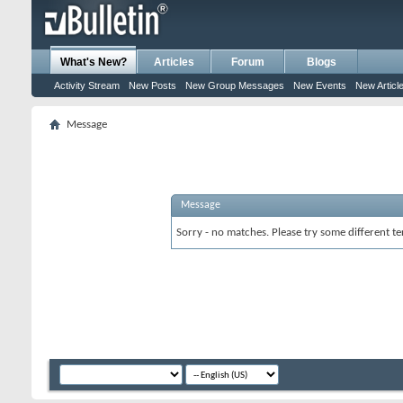
What's New?
Articles
Forum
Blogs
Activity Stream
New Posts
New Group Messages
New Events
New Articl
Message
Message
Sorry - no matches. Please try some different te