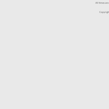
All times ar
Copyrigh