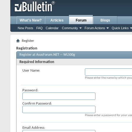
What's New?
Articles
Forum
Blogs
New Posts
FAQ
Calendar
Community
Forum Actions
Quick Links
Register
Registration
Register at AsusForum.NET -- WL500g
Required Information
User Name:
Please enter the name by which you 
Password:
Confirm Password:
Please enter a password for your use
Email Address: