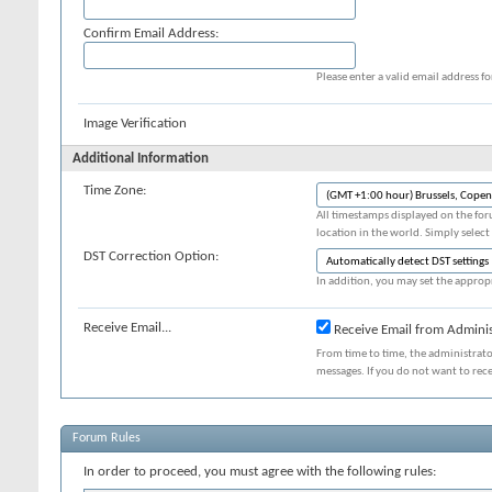
Confirm Email Address:
Please enter a valid email address fo
Image Verification
Additional Information
Time Zone:
All timestamps displayed on the for
location in the world. Simply select
DST Correction Option:
In addition, you may set the appropr
Receive Email...
Receive Email from Adminis
From time to time, the administrat
messages. If you do not want to rec
Forum Rules
In order to proceed, you must agree with the following rules: