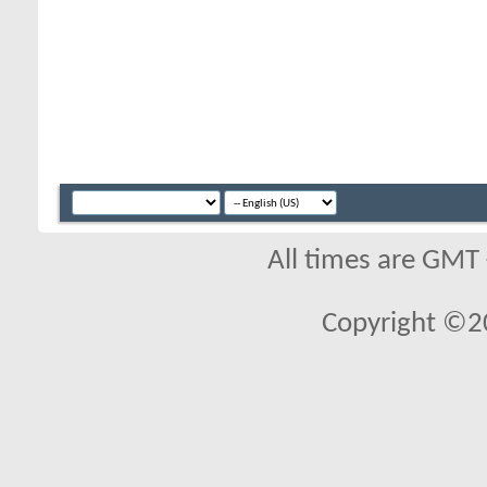
All times are GMT
Copyright ©2