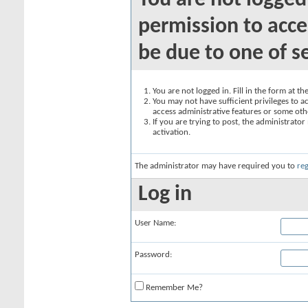
You are not logged
permission to acce
be due to one of s
You are not logged in. Fill in the form at t
You may not have sufficient privileges to ac
access administrative features or some oth
If you are trying to post, the administrato
activation.
The administrator may have required you to
reg
Log in
User Name:
Password:
Remember Me?