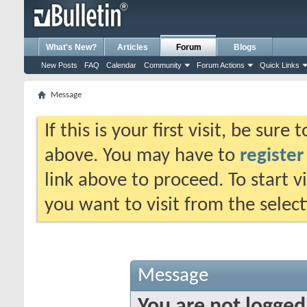
What's New?
Articles
Forum
Blogs
New Posts
FAQ
Calendar
Community
Forum Actions
Quick Links
Message
If this is your first visit, be sure
above. You may have to
register
link above to proceed. To start 
you want to visit from the selec
Message