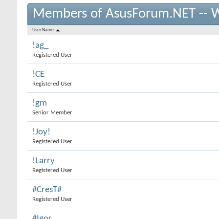
Members of AsusForum.NET -- 
User Name
!ag_
Registered User
!CE
Registered User
!gm
Senior Member
!Joy!
Registered User
!Larry
Registered User
#CresT#
Registered User
#Igor