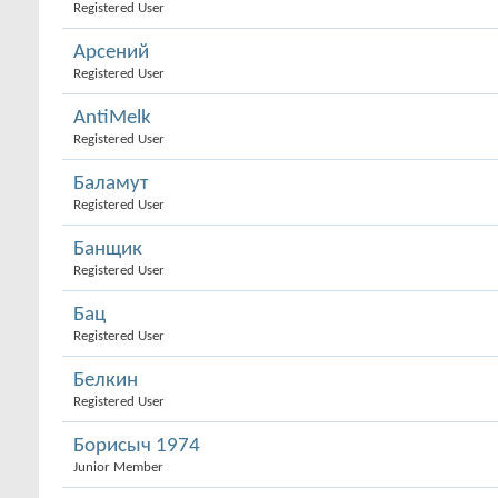
Registered User
Арсений
Registered User
АntiMelk
Registered User
Баламут
Registered User
Банщик
Registered User
Бац
Registered User
Белкин
Registered User
Борисыч 1974
Junior Member