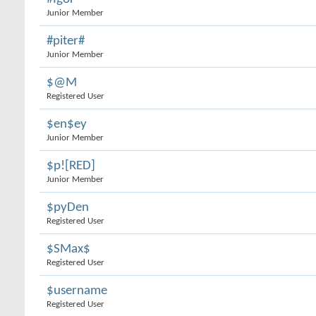
Junior Member
#piter#
Junior Member
$@M
Registered User
$en$ey
Junior Member
$p![RED]
Junior Member
$pyDen
Registered User
$SMax$
Registered User
$username
Registered User