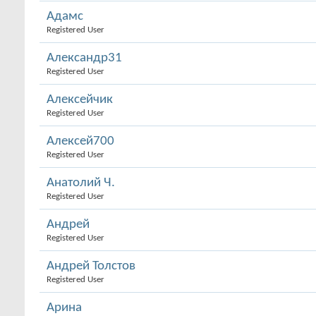
Адамс
Registered User
Александр31
Registered User
Алексейчик
Registered User
Алексей700
Registered User
Анатолий Ч.
Registered User
Андрей
Registered User
Андрей Толстов
Registered User
Арина