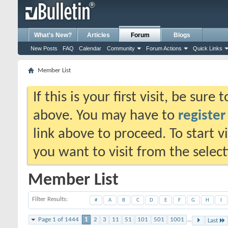
What's New?
Articles
Forum
Blogs
New Posts
FAQ
Calendar
Community
Forum Actions
Quick Links
Member List
If this is your first visit, be sure
above. You may have to
register
link above to proceed. To start 
you want to visit from the selec
Member List
Filter Results
#
A
B
C
D
E
F
G
H
I
Page 1 of 1444
1
2
3
11
51
101
501
1001
...
Last