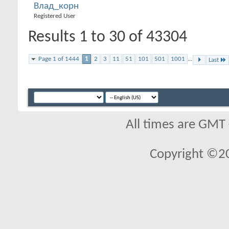
Влад_корн
Registered User
Results 1 to 30 of 43304
Page 1 of 1444
1
2
3
11
51
101
501
1001
...
Last
All times are GMT
Copyright ©2