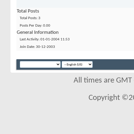
Total Posts
Total Posts
3
Posts Per Day
0.00
General Information
Last Activity
01-01-2004
11:53
Join Date
30-12-2003
All times are GMT
Copyright ©2