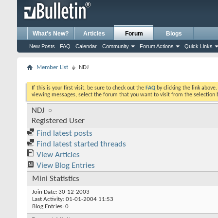
What's New?
Articles
Forum
Blogs
New Posts
FAQ
Calendar
Community
Forum Actions
Quick Links
Member List
NDJ
If this is your first visit, be sure to check out the
FAQ
by clicking the link above
viewing messages, select the forum that you want to visit from the selection 
NDJ
Registered User
Find latest posts
Find latest started threads
View Articles
View Blog Entries
Mini Statistics
Join Date
30-12-2003
Last Activity
01-01-2004
11:53
Blog Entries
0