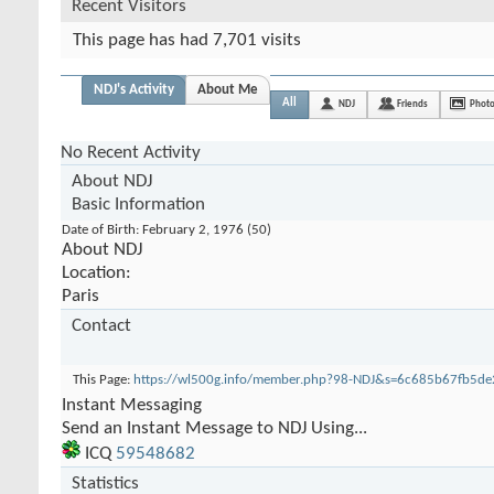
Recent Visitors
This page has had
7,701
visits
NDJ's Activity
About Me
All
NDJ
Friends
Phot
No Recent Activity
About NDJ
Basic Information
Date of Birth
February 2, 1976 (50)
About NDJ
Location:
Paris
Contact
This Page
https://wl500g.info/member.php?98-NDJ&s=6c685b67fb5d
Instant Messaging
Send an Instant Message to NDJ Using...
ICQ
59548682
Statistics