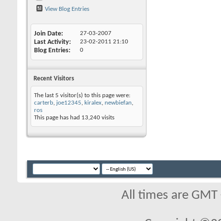
View Blog Entries
Join Date
27-03-2007
Last Activity
23-02-2011
21:10
Blog Entries
0
Recent Visitors
The last 5 visitor(s) to this page were:
carterb
,
joe12345
,
kiralex
,
newbiefan
,
ros
This page has had
13,240
visits
All times are GMT