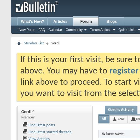
What's New?
Articles
Forum
Blogs
New Posts
FAQ
Calendar
Community
Forum Actions
Quick Links
Member List
Gerdi
If this is your first visit, be sure
above. You may have to
register
link above to proceed. To start 
you want to visit from the selec
Gerdi's Activity
Gerdi
Member
All
Gerdi
Fri
Find latest posts
Find latest started threads
No Recent Activity
View Articles