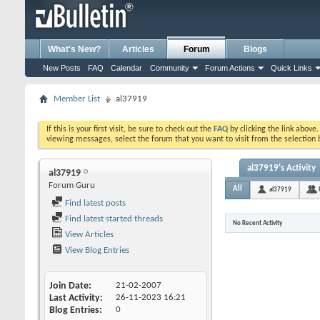
What's New?
Articles
Forum
Blogs
New Posts
FAQ
Calendar
Community
Forum Actions
Quick Links
Member List
al37919
If this is your first visit, be sure to check out the
FAQ
by clicking the link above
viewing messages, select the forum that you want to visit from the selection 
al37919's Activity
al37919
Forum Guru
All
al37919
Find latest posts
Find latest started threads
No Recent Activity
View Articles
View Blog Entries
Join Date
21-02-2007
Last Activity
26-11-2023
16:21
Blog Entries
0