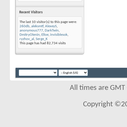
Recent Visitors
The last 10 visitor(s) to this page were:
260db
,
aleksmtf
,
AlexeyS
,
anonymous777
,
DarkTwin
,
DmitryOlenin
,
Elloe
,
invisiblesok
,
ryzhov_al
,
Serge_K
This page has had
82,734
visits
All times are GMT
Copyright ©2