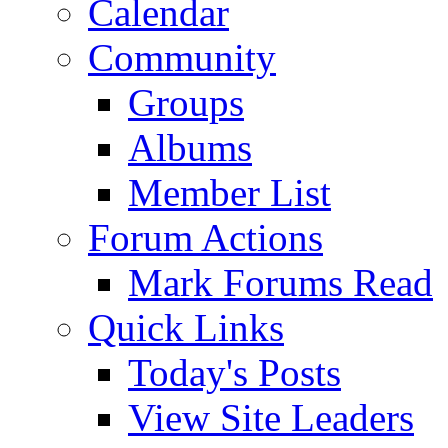
Calendar
Community
Groups
Albums
Member List
Forum Actions
Mark Forums Read
Quick Links
Today's Posts
View Site Leaders