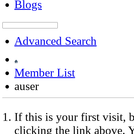
Blogs
Advanced Search
Member List
auser
If this is your first visit
clicking the link above.