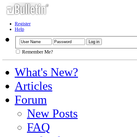
Register
Help
Remember Me?
What's New?
Articles
Forum
New Posts
FAQ