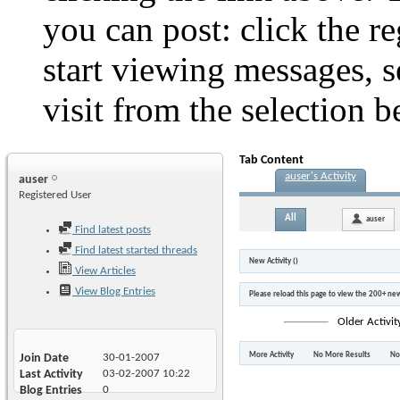
you can post: click the r
start viewing messages, s
visit from the selection b
Tab Content
auser's Activity
auser
Registered User
All
auser
Find latest posts
Find latest started threads
New Activity (
)
View Articles
View Blog Entries
Please reload this page to view the 200+ new
Older Activit
More Activity
No More Results
No
Join Date
30-01-2007
Last Activity
03-02-2007
10:22
Blog Entries
0