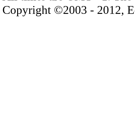
Copyright ©2003 - 2012, 