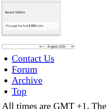
Recent Visitors
This page has had
6,060
visits
Contact Us
Forum
Archive
Top
All times are GMT +1. The