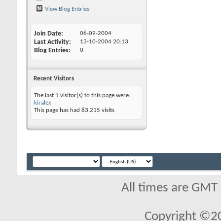
View Blog Entries
Join Date
06-09-2004
Last Activity
13-10-2004
20:13
Blog Entries
0
Recent Visitors
The last 1 visitor(s) to this page were:
kiralex
This page has had
83,215
visits
All times are GMT
Copyright ©2