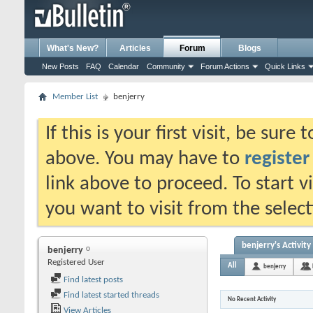
What's New?
Articles
Forum
Blogs
New Posts
FAQ
Calendar
Community
Forum Actions
Quick Links
Member List
benjerry
If this is your first visit, be sure
above. You may have to
register
link above to proceed. To start 
you want to visit from the selec
benjerry's Activity
benjerry
Registered User
All
benjerry
Find latest posts
Find latest started threads
No Recent Activity
View Articles