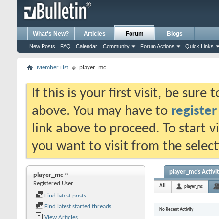
What's New?
Articles
Forum
Blogs
New Posts
FAQ
Calendar
Community
Forum Actions
Quick Links
Member List
player_mc
If this is your first visit, be sure
above. You may have to
register
link above to proceed. To start 
you want to visit from the selec
player_mc's Activi
player_mc
Registered User
All
player_mc
Find latest posts
Find latest started threads
No Recent Activity
View Articles