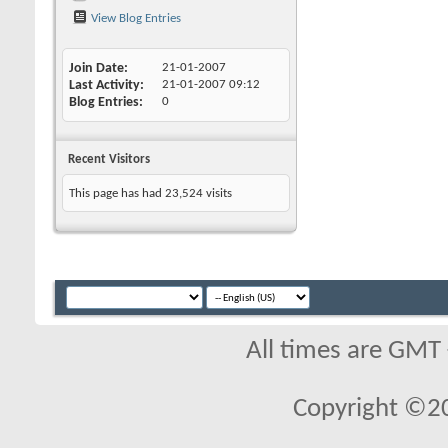
View Blog Entries
Join Date
21-01-2007
Last Activity
21-01-2007
09:12
Blog Entries
0
Recent Visitors
This page has had
23,524
visits
All times are GMT
Copyright ©2