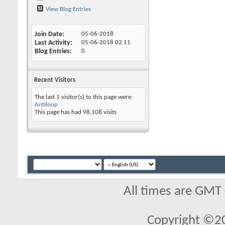
View Blog Entries
Join Date
05-06-2018
Last Activity
05-06-2018
02:11
Blog Entries
0
Recent Visitors
The last 1 visitor(s) to this page were:
Antiloop
This page has had
98,108
visits
All times are GMT
Copyright ©2