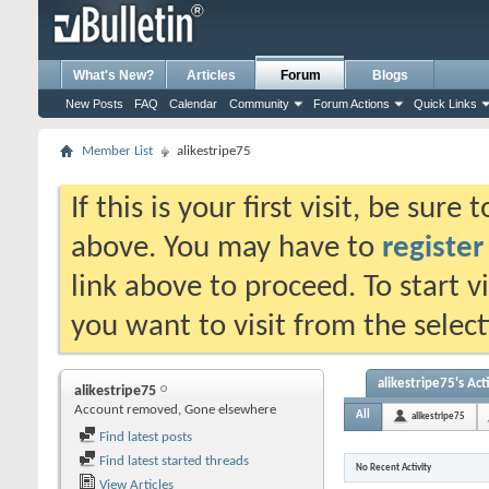
What's New?
Articles
Forum
Blogs
New Posts
FAQ
Calendar
Community
Forum Actions
Quick Links
Member List
alikestripe75
If this is your first visit, be sure
above. You may have to
register
link above to proceed. To start 
you want to visit from the selec
alikestripe75's Act
alikestripe75
Account removed, Gone elsewhere
All
alikestripe75
Find latest posts
Find latest started threads
No Recent Activity
View Articles