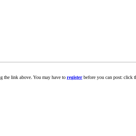
ng the link above. You may have to
register
before you can post: click t