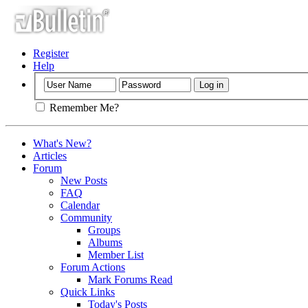
Register
Help
Remember Me?
What's New?
Articles
Forum
New Posts
FAQ
Calendar
Community
Groups
Albums
Member List
Forum Actions
Mark Forums Read
Quick Links
Today's Posts