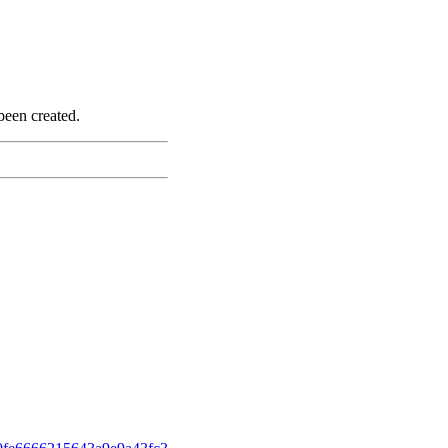
been created.