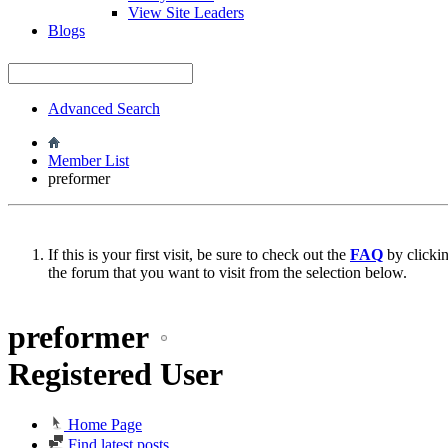
View Site Leaders
Blogs
Advanced Search
Member List
preformer
If this is your first visit, be sure to check out the
FAQ
by clicki
the forum that you want to visit from the selection below.
preformer
Registered User
Home Page
Find latest posts