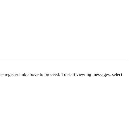
he register link above to proceed. To start viewing messages, select