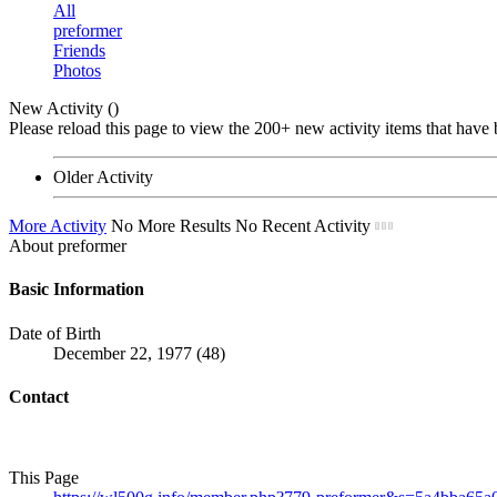
All
preformer
Friends
Photos
New Activity (
)
Please reload this page to view the 200+ new activity items that have 
Older Activity
More Activity
No More Results
No Recent Activity
About preformer
Basic Information
Date of Birth
December 22, 1977 (48)
Contact
This Page