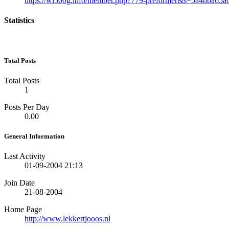
https://wl500g.info/member.php?779-preformer&s=5a4bba65
Statistics
Total Posts
Total Posts
1
Posts Per Day
0.00
General Information
Last Activity
01-09-2004
21:13
Join Date
21-08-2004
Home Page
http://www.lekkertjooos.nl