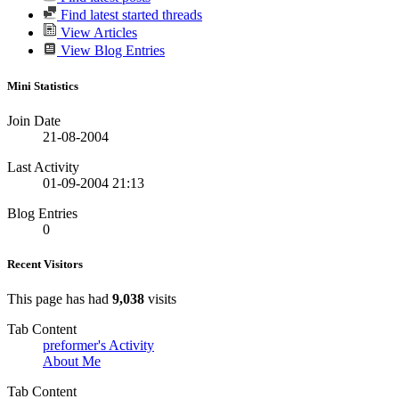
Find latest started threads
View Articles
View Blog Entries
Mini Statistics
Join Date
21-08-2004
Last Activity
01-09-2004
21:13
Blog Entries
0
Recent Visitors
This page has had
9,038
visits
Tab Content
preformer's Activity
About Me
Tab Content