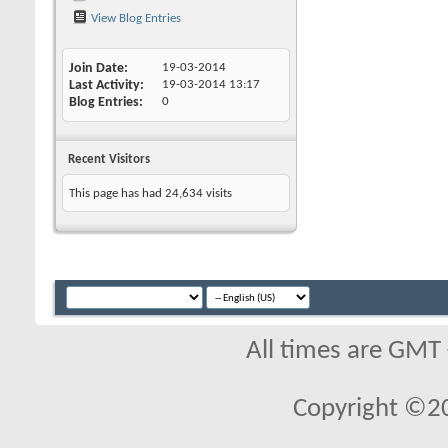
View Blog Entries
Join Date
19-03-2014
Last Activity
19-03-2014
13:17
Blog Entries
0
Recent Visitors
This page has had
24,634
visits
All times are GMT
Copyright ©2