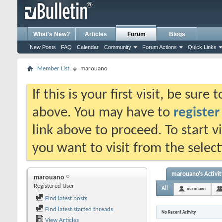
What's New?
Articles
Forum
Blogs
New Posts
FAQ
Calendar
Community
Forum Actions
Quick Links
Member List
marouano
If this is your first visit, be sure
above. You may have to
register
link above to proceed. To start 
you want to visit from the selec
marouano's Activit
marouano
Registered User
All
marouano
Find latest posts
Find latest started threads
No Recent Activity
View Articles