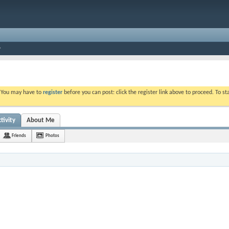
. You may have to
register
before you can post: click the register link above to proceed. To s
tivity
About Me
Friends
Photos