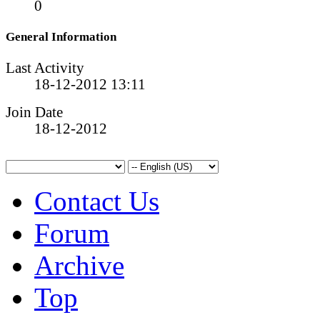
0
General Information
Last Activity
18-12-2012
13:11
Join Date
18-12-2012
Contact Us
Forum
Archive
Top