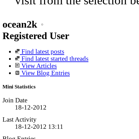
visit from the selection b
ocean2k
Registered User
Find latest posts
Find latest started threads
View Articles
View Blog Entries
Mini Statistics
Join Date
18-12-2012
Last Activity
18-12-2012
13:11
Blog Entries