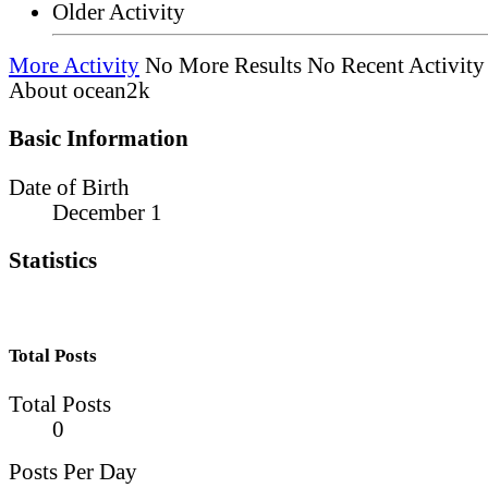
Older Activity
More Activity
No More Results
No Recent Activity
About ocean2k
Basic Information
Date of Birth
December 1
Statistics
Total Posts
Total Posts
0
Posts Per Day