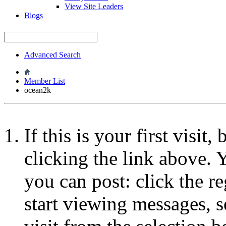
View Site Leaders
Blogs
Advanced Search
Member List
ocean2k
If this is your first visit
clicking the link above.
you can post: click the r
start viewing messages, s