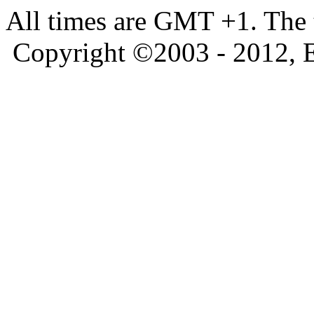
All times are GMT +1. The
Copyright ©2003 - 2012, 