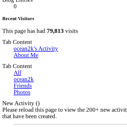
0
Recent Visitors
This page has had
79,813
visits
Tab Content
ocean2k's Activity
About Me
Tab Content
All
ocean2k
Friends
Photos
New Activity (
)
Please reload this page to view the 200+ new activi
that have been created.