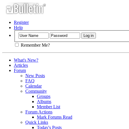
Register
Help
Remember Me?
What's New?
Articles
Forum
New Posts
FAQ
Calendar
Community
Groups
Albums
Member List
Forum Actions
Mark Forums Read
Quick Links
Today's Posts