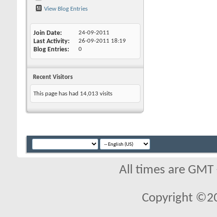
View Blog Entries
Join Date
24-09-2011
Last Activity
26-09-2011
18:19
Blog Entries
0
Recent Visitors
This page has had
14,013
visits
All times are GMT
Copyright ©2