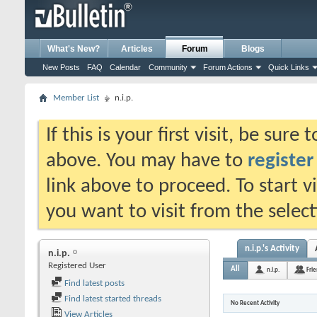
What's New?
Articles
Forum
Blogs
New Posts
FAQ
Calendar
Community
Forum Actions
Quick Links
Member List
n.i.p.
If this is your first visit, be sure
above. You may have to
register
link above to proceed. To start 
you want to visit from the selec
n.i.p.'s Activity
n.i.p.
Registered User
All
n.i.p.
Fri
Find latest posts
Find latest started threads
No Recent Activity
View Articles