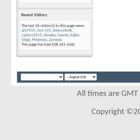
Recent Visitors
The last 10 visitor(s) to this page were:
al37919
,
Ant-125
,
ASerovitnik
,
cybero2912
,
dimaka
,
hawok
,
kajler
,
OlegI
,
Ph0enixx
,
Zymedo
This page has had
208,161
visits
All times are GMT
Copyright ©2