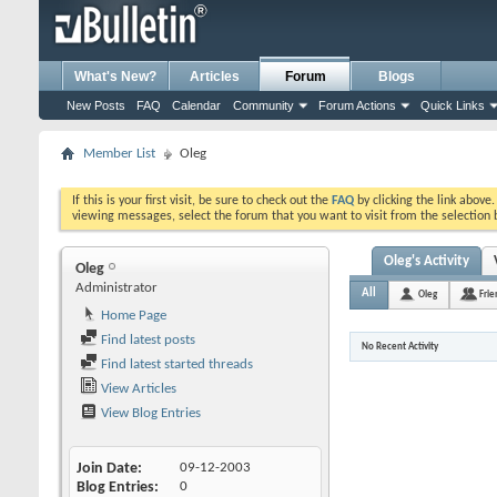
What's New?
Articles
Forum
Blogs
New Posts
FAQ
Calendar
Community
Forum Actions
Quick Links
Member List
Oleg
If this is your first visit, be sure to check out the
FAQ
by clicking the link above
viewing messages, select the forum that you want to visit from the selection 
Oleg's Activity
Oleg
Administrator
All
Oleg
Frie
Home Page
Find latest posts
No Recent Activity
Find latest started threads
View Articles
View Blog Entries
Join Date
09-12-2003
Blog Entries
0