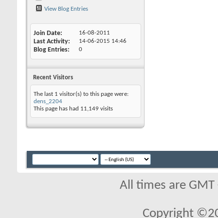
View Blog Entries
Join Date
16-08-2011
Last Activity
14-06-2015
14:46
Blog Entries
0
Recent Visitors
The last 1 visitor(s) to this page were:
dens_2204
This page has had
11,149
visits
All times are GMT
Copyright ©2