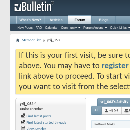
What's New?
Articles
Forum
Blogs
New Posts
FAQ
Calendar
Community
Forum Actions
Quick Links
Member List
yrij_063
If this is your first visit, be sure
above. You may have to
register
link above to proceed. To start 
you want to visit from the selec
yrij_063's Activity
yrij_063
Junior Member
All
yrij_063
Find latest posts
Find latest started threads
No Recent Activity
View Articles