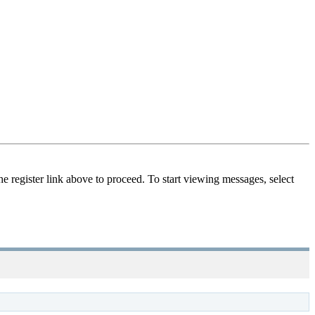
he register link above to proceed. To start viewing messages, select