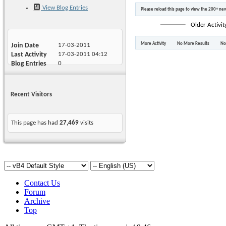
View Blog Entries
Please reload this page to view the 200+ new
Older Activit
More Activity
No More Results
No
Join Date
17-03-2011
Last Activity
17-03-2011
04:12
Blog Entries
0
Recent Visitors
This page has had
27,469
visits
Contact Us
Forum
Archive
Top