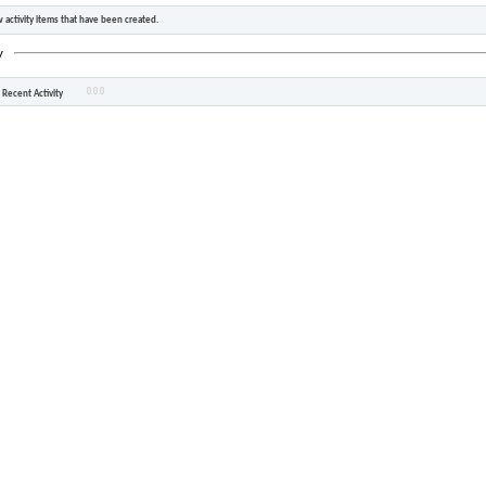
 activity items that have been created.
y
 Recent Activity