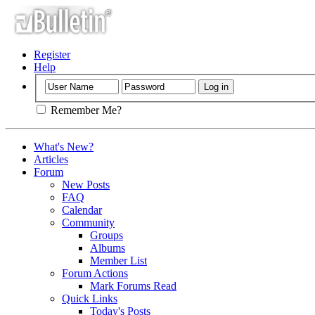
Register
Help
Remember Me?
What's New?
Articles
Forum
New Posts
FAQ
Calendar
Community
Groups
Albums
Member List
Forum Actions
Mark Forums Read
Quick Links
Today's Posts