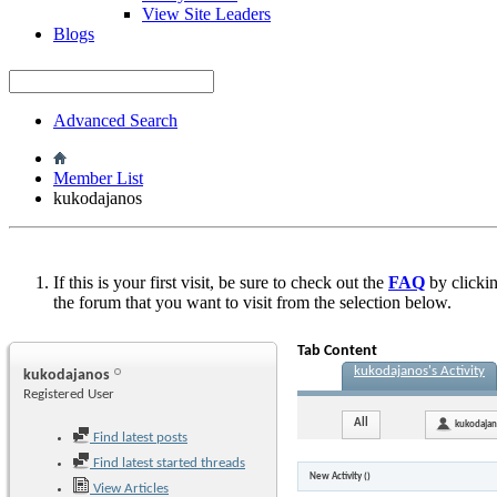
View Site Leaders
Blogs
Advanced Search
Member List
kukodajanos
If this is your first visit, be sure to check out the
FAQ
by clicki
the forum that you want to visit from the selection below.
Tab Content
kukodajanos's Activity
kukodajanos
Registered User
All
kukodaja
Find latest posts
Find latest started threads
New Activity (
)
View Articles