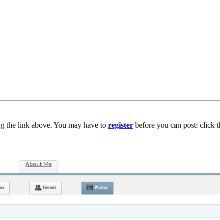
ng the link above. You may have to
register
before you can post: click t
About Me
nos
Friends
Photos