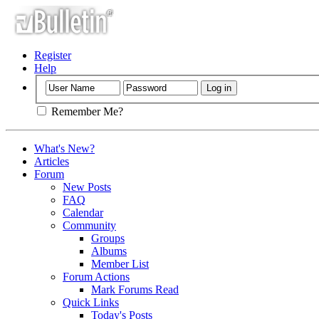
Register
Help
Remember Me?
What's New?
Articles
Forum
New Posts
FAQ
Calendar
Community
Groups
Albums
Member List
Forum Actions
Mark Forums Read
Quick Links
Today's Posts