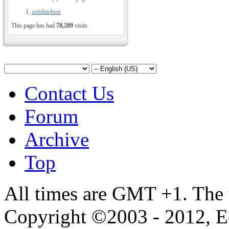
seridmchser
This page has had
78,289
visits
Contact Us
Forum
Archive
Top
All times are GMT +1. The
Copyright ©2003 - 2012, 