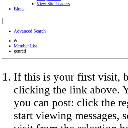
View Site Leaders
Blogs
Advanced Search
Member List
genred
If this is your first visit
clicking the link above.
you can post: click the r
start viewing messages, s