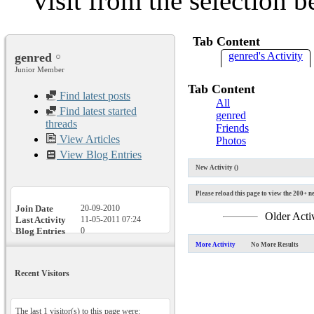
visit from the selection b
Tab Content
genred's Activity
genred
Junior Member
Tab Content
Find latest posts
All
Find latest started
genred
threads
Friends
View Articles
Photos
View Blog Entries
New Activity (
)
Please reload this page to view the 200+ ne
Join Date
20-09-2010
Older Acti
Last Activity
11-05-2011
07:24
Blog Entries
0
More Activity
No More Results
Recent Visitors
The last 1 visitor(s) to this page were: