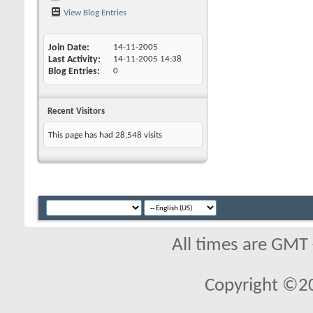
View Blog Entries
Join Date
14-11-2005
Last Activity
14-11-2005
14:38
Blog Entries
0
Recent Visitors
This page has had
28,548
visits
All times are GMT
Copyright ©2