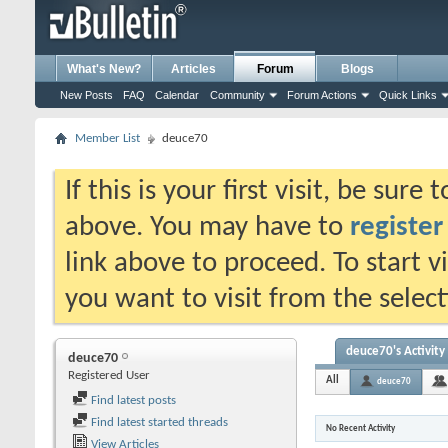
What's New?
Articles
Forum
Blogs
New Posts
FAQ
Calendar
Community
Forum Actions
Quick Links
Member List
deuce70
If this is your first visit, be sure
above. You may have to
register
link above to proceed. To start 
you want to visit from the selec
deuce70's Activity
deuce70
Registered User
All
deuce70
Find latest posts
Find latest started threads
No Recent Activity
View Articles