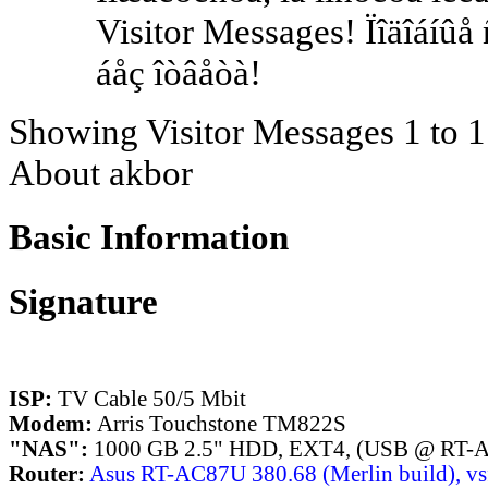
Visitor Messages! Ïîäîáíûå
áåç îòâåòà!
Showing Visitor Messages 1 to
1
About akbor
Basic Information
Signature
ISP:
TV Cable 50/5 Mbit
Modem:
Arris Touchstone TM822S
"NAS":
1000 GB 2.5" HDD, EXT4, (USB @ RT-
Router:
Asus RT-AC87U 380.68 (Merlin build), vsf