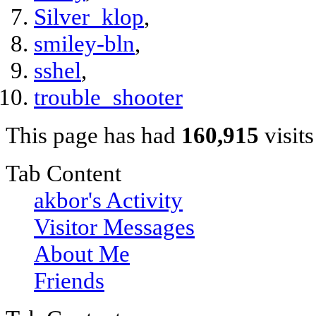
Silver_klop
,
smiley-bln
,
sshel
,
trouble_shooter
This page has had
160,915
visits
Tab Content
akbor's Activity
Visitor Messages
About Me
Friends