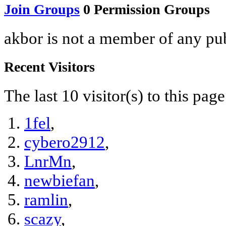
Join Groups
0
Permission Groups
akbor is not a member of any pu
Recent Visitors
The last 10 visitor(s) to this pag
1fel
,
cybero2912
,
LnrMn
,
newbiefan
,
ramlin
,
scazy
,