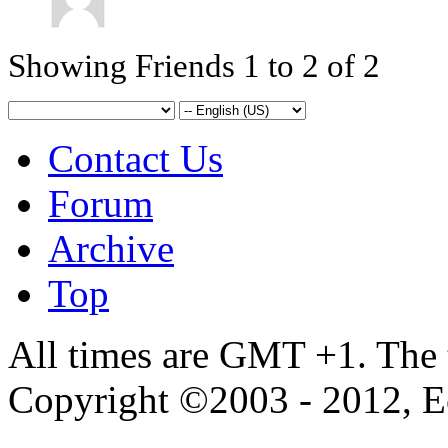
Showing Friends 1 to 2 of 2
Contact Us
Forum
Archive
Top
All times are GMT +1. The
Copyright ©2003 - 2012, 