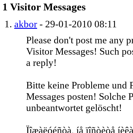
1
Visitor Messages
akbor
-
29-01-2010
08:11
Please don't post me any p
Visitor Messages! Such pos
a reply!
Bitte keine Probleme und F
Messages posten! Solche 
unbeantwortet gelöscht!
Ïîæàëóéñòà, íå ïîñòèòå íèêà