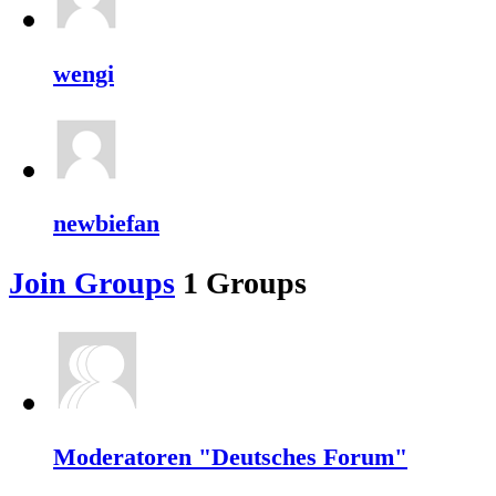
wengi
newbiefan
Join Groups
1
Groups
Moderatoren "Deutsches Forum"