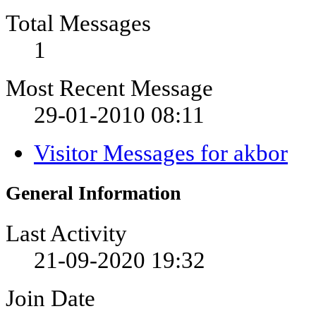
Total Messages
1
Most Recent Message
29-01-2010
08:11
Visitor Messages for akbor
General Information
Last Activity
21-09-2020
19:32
Join Date