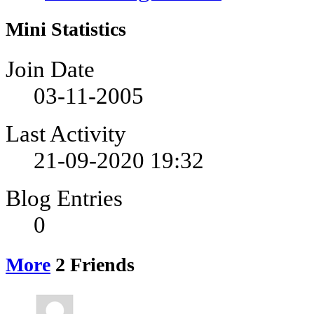
Mini Statistics
Join Date
03-11-2005
Last Activity
21-09-2020
19:32
Blog Entries
0
More
2
Friends