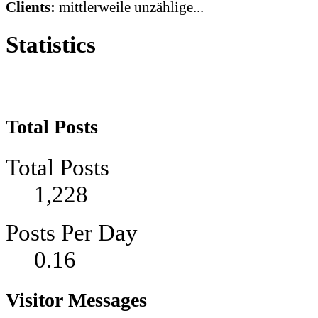
Clients:
mittlerweile unzählige...
Statistics
Total Posts
Total Posts
1,228
Posts Per Day
0.16
Visitor Messages