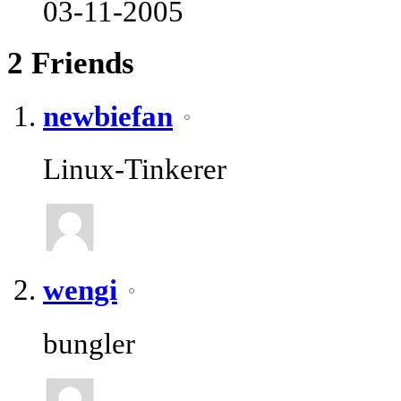
03-11-2005
2
Friends
newbiefan
Linux-Tinkerer
wengi
bungler