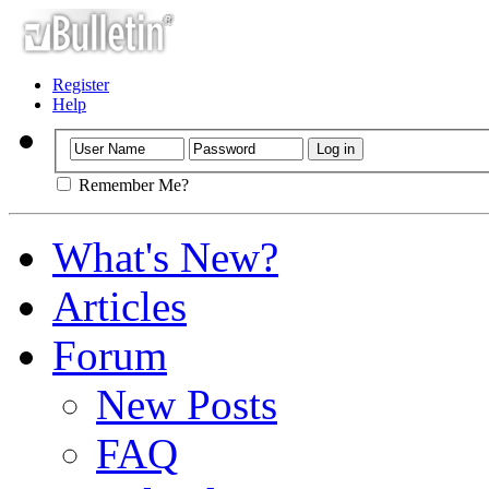
Register
Help
Remember Me?
What's New?
Articles
Forum
New Posts
FAQ