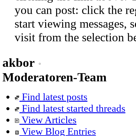
you can post: click the r
start viewing messages, s
visit from the selection b
akbor
Moderatoren-Team
Find latest posts
Find latest started threads
View Articles
View Blog Entries