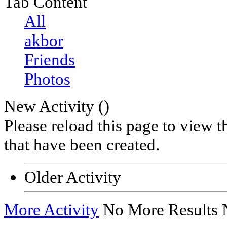
Tab Content
All
akbor
Friends
Photos
New Activity (
)
Please reload this page to view 
that have been created.
Older Activity
More Activity
No More Results