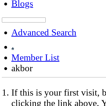
Blogs
Advanced Search
Member List
akbor
If this is your first visit
clicking the link above.