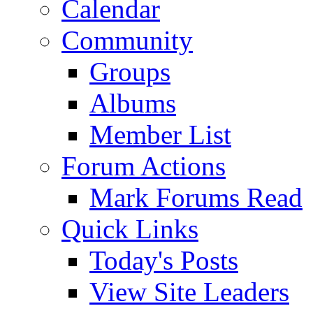
Calendar
Community
Groups
Albums
Member List
Forum Actions
Mark Forums Read
Quick Links
Today's Posts
View Site Leaders