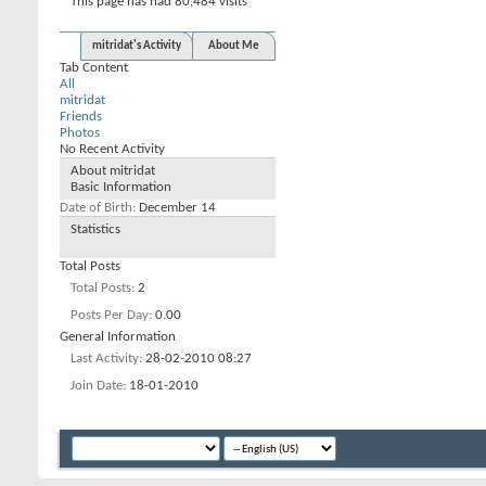
This page has had
80,484
visits
mitridat's Activity
About Me
Tab Content
All
mitridat
Friends
Photos
No Recent Activity
About mitridat
Basic Information
Date of Birth
December 14
Statistics
Total Posts
Total Posts
2
Posts Per Day
0.00
General Information
Last Activity
28-02-2010
08:27
Join Date
18-01-2010