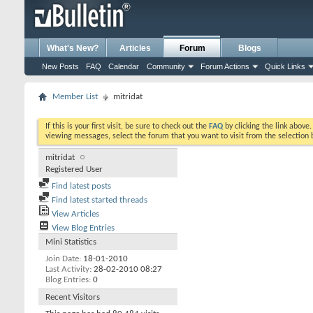
What's New?
Articles
Forum
Blogs
New Posts
FAQ
Calendar
Community
Forum Actions
Quick Links
Member List
mitridat
If this is your first visit, be sure to check out the
FAQ
by clicking the link above
viewing messages, select the forum that you want to visit from the selection 
mitridat
Registered User
Find latest posts
Find latest started threads
View Articles
View Blog Entries
Mini Statistics
Join Date
18-01-2010
Last Activity
28-02-2010
08:27
Blog Entries
0
Recent Visitors