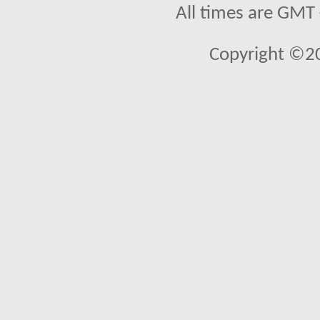
All times are GMT
Copyright ©2