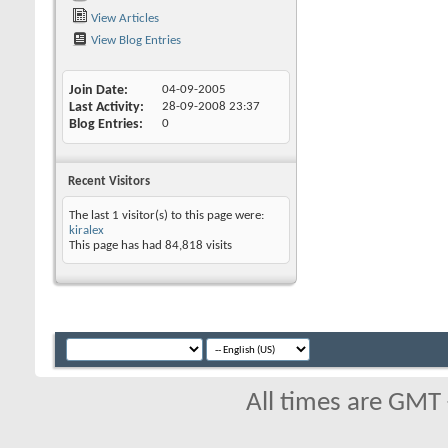
View Articles
View Blog Entries
Join Date
04-09-2005
Last Activity
28-09-2008
23:37
Blog Entries
0
Recent Visitors
The last 1 visitor(s) to this page were:
kiralex
This page has had
84,818
visits
All times are GMT