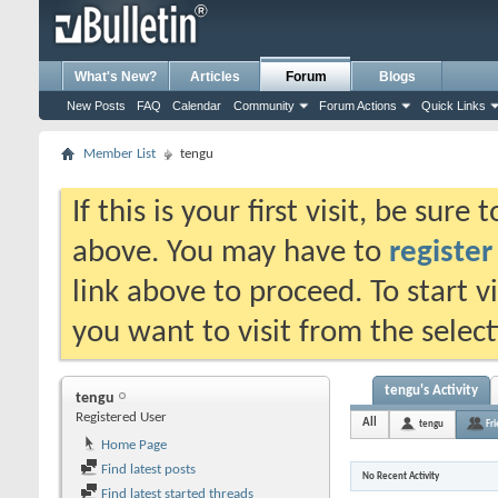
What's New?
Articles
Forum
Blogs
New Posts
FAQ
Calendar
Community
Forum Actions
Quick Links
Member List
tengu
If this is your first visit, be sure
above. You may have to
register
link above to proceed. To start 
you want to visit from the selec
tengu's Activity
tengu
Registered User
All
tengu
Fr
Home Page
Find latest posts
No Recent Activity
Find latest started threads