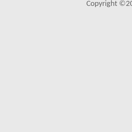
Copyright ©2