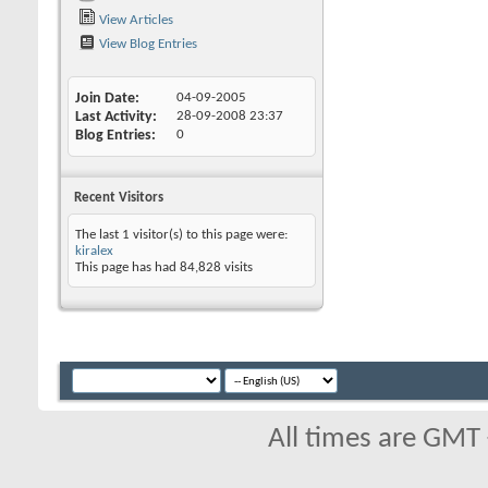
View Articles
View Blog Entries
Join Date
04-09-2005
Last Activity
28-09-2008
23:37
Blog Entries
0
Recent Visitors
The last 1 visitor(s) to this page were:
kiralex
This page has had
84,828
visits
All times are GMT