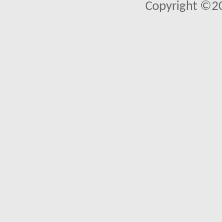
Copyright ©2