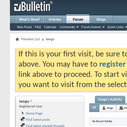
What's New?
Articles
Forum
Blogs
New Posts
FAQ
Calendar
Community
Forum Actions
Quick Links
Member List
tengu
If this is your first visit, be sure
above. You may have to
register
link above to proceed. To start 
you want to visit from the selec
tengu's Activity
tengu
Registered User
All
tengu
Fr
Home Page
Find latest posts
No Recent Activity
Find latest started threads