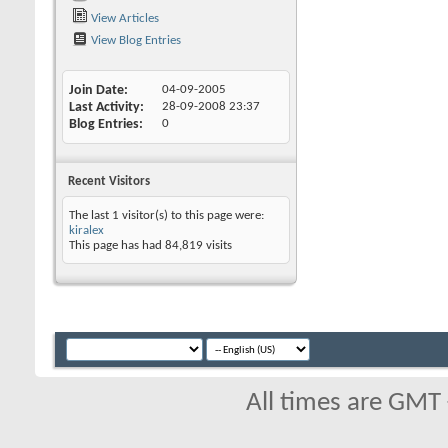
View Articles
View Blog Entries
Join Date
04-09-2005
Last Activity
28-09-2008
23:37
Blog Entries
0
Recent Visitors
The last 1 visitor(s) to this page were:
kiralex
This page has had
84,819
visits
All times are GMT