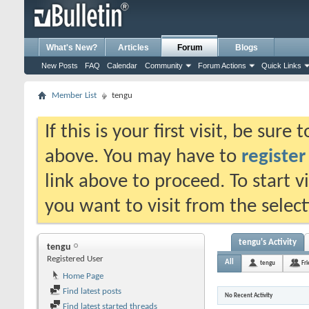
What's New?
Articles
Forum
Blogs
New Posts
FAQ
Calendar
Community
Forum Actions
Quick Links
Member List
tengu
If this is your first visit, be sure
above. You may have to
register
link above to proceed. To start 
you want to visit from the selec
tengu's Activity
tengu
Registered User
All
tengu
Fr
Home Page
Find latest posts
No Recent Activity
Find latest started threads