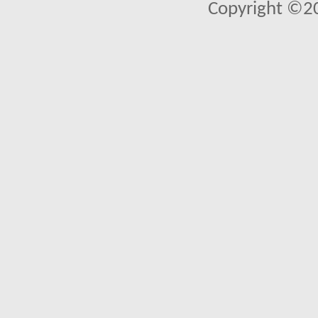
Copyright ©2