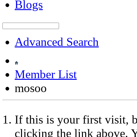
Blogs
Advanced Search
Member List
mosoo
If this is your first visit
clicking the link above.