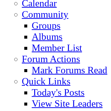
Calendar
Community
Groups
Albums
Member List
Forum Actions
Mark Forums Read
Quick Links
Today's Posts
View Site Leaders