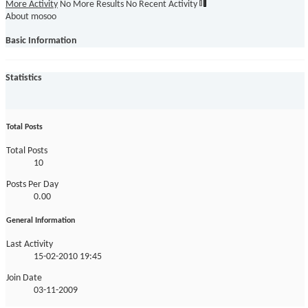
More Activity
No More Results
No Recent Activity
About mosoo
Basic Information
Statistics
Total Posts
Total Posts
10
Posts Per Day
0.00
General Information
Last Activity
15-02-2010
19:45
Join Date
03-11-2009