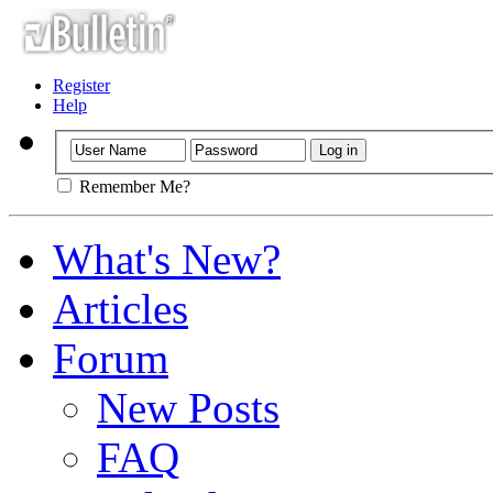
Register
Help
Remember Me?
What's New?
Articles
Forum
New Posts
FAQ