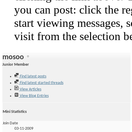
you can post: click the r
start viewing messages, s
visit from the selection b
mosoo
Junior Member
Find latest posts
Find latest started threads
View Articles
View Blog Entries
Mini Statistics
Join Date
03-11-2009