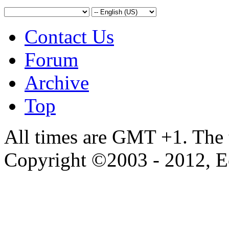
Contact Us
Forum
Archive
Top
All times are GMT +1. The
Copyright ©2003 - 2012, 