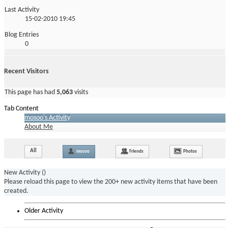
Last Activity
15-02-2010
19:45
Blog Entries
0
Recent Visitors
This page has had
5,063
visits
Tab Content
mosoo's Activity
About Me
All
mosoo
Friends
Photos
New Activity (
)
Please reload this page to view the 200+ new activity items that have been
created.
Older Activity