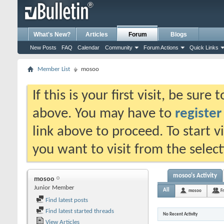
What's New?
Articles
Forum
Blogs
New Posts
FAQ
Calendar
Community
Forum Actions
Quick Links
Member List
mosoo
If this is your first visit, be sure
above. You may have to
register
link above to proceed. To start 
you want to visit from the selec
mosoo's Activity
mosoo
Junior Member
All
mosoo
F
Find latest posts
Find latest started threads
No Recent Activity
View Articles