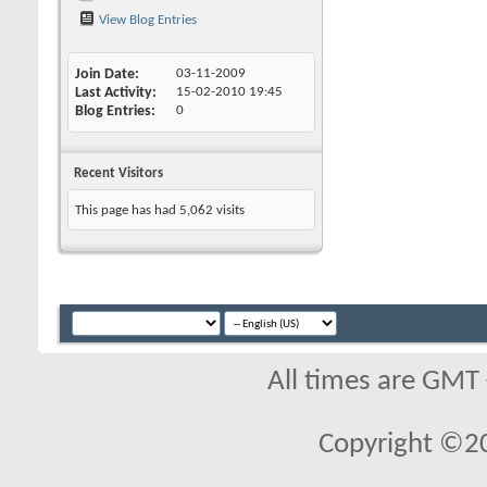
View Blog Entries
Join Date
03-11-2009
Last Activity
15-02-2010
19:45
Blog Entries
0
Recent Visitors
This page has had
5,062
visits
All times are GMT
Copyright ©2