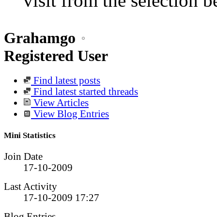
visit from the selection b
Grahamgo
Registered User
Find latest posts
Find latest started threads
View Articles
View Blog Entries
Mini Statistics
Join Date
17-10-2009
Last Activity
17-10-2009
17:27
Blog Entries