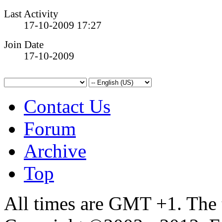
Last Activity
17-10-2009
17:27
Join Date
17-10-2009
Contact Us
Forum
Archive
Top
All times are GMT +1. The