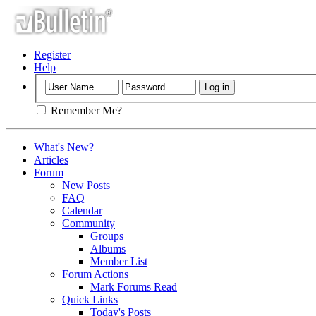
Register
Help
Remember Me?
What's New?
Articles
Forum
New Posts
FAQ
Calendar
Community
Groups
Albums
Member List
Forum Actions
Mark Forums Read
Quick Links
Today's Posts