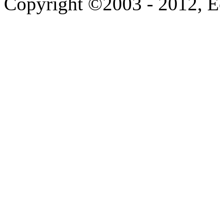
Copyright ©2003 - 2012, 