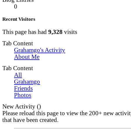
0
Recent Visitors
This page has had
9,328
visits
Tab Content
Grahamgo's Activity
About Me
Tab Content
All
Grahamgo
Friends
Photos
New Activity (
)
Please reload this page to view the 200+ new activi
that have been created.