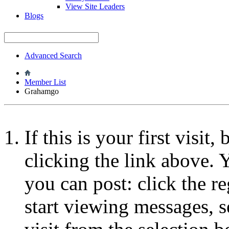
View Site Leaders
Blogs
Advanced Search
Member List
Grahamgo
If this is your first visit
clicking the link above.
you can post: click the r
start viewing messages, s