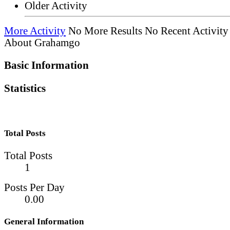
Older Activity
More Activity
No More Results
No Recent Activity
About Grahamgo
Basic Information
Statistics
Total Posts
Total Posts
1
Posts Per Day
0.00
General Information