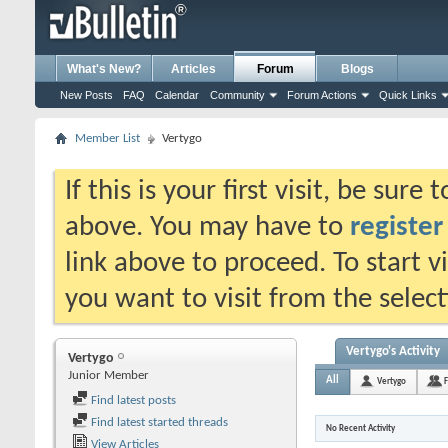
What's New?
Articles
Forum
Blogs
New Posts
FAQ
Calendar
Community
Forum Actions
Quick Links
Member List
Vertygo
If this is your first visit, be sure
above. You may have to
register
link above to proceed. To start 
you want to visit from the selec
Vertygo's Activity
Vertygo
Junior Member
All
Vertygo
F
Find latest posts
Find latest started threads
No Recent Activity
View Articles