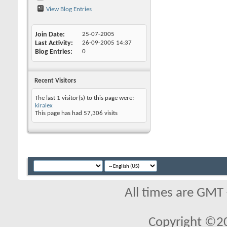
View Blog Entries
Join Date
25-07-2005
Last Activity
26-09-2005
14:37
Blog Entries
0
Recent Visitors
The last 1 visitor(s) to this page were:
kiralex
This page has had
57,306
visits
All times are GMT
Copyright ©2