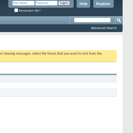
Help
Register
Remember Me?
Advanced Search
tart viewing messages, select the forum that you want to visit from the