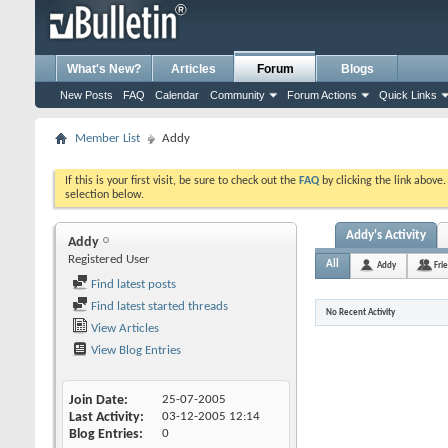
What's New?
Articles
Forum
Blogs
New Posts
FAQ
Calendar
Community
Forum Actions
Quick Links
Member List
Addy
If this is your first visit, be sure to check out the
FAQ
by clicking the link above
selection below.
Addy's Activity
Addy
Registered User
All
Addy
Fri
Find latest posts
Find latest started threads
No Recent Activity
View Articles
View Blog Entries
Join Date
25-07-2005
Last Activity
03-12-2005
12:14
Blog Entries
0