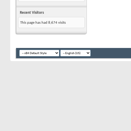
Recent Visitors
This page has had
8,674
visits