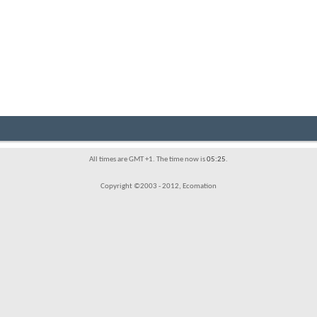
All times are GMT +1. The time now is
05:25
.
Copyright ©2003 - 2012, Ecomation