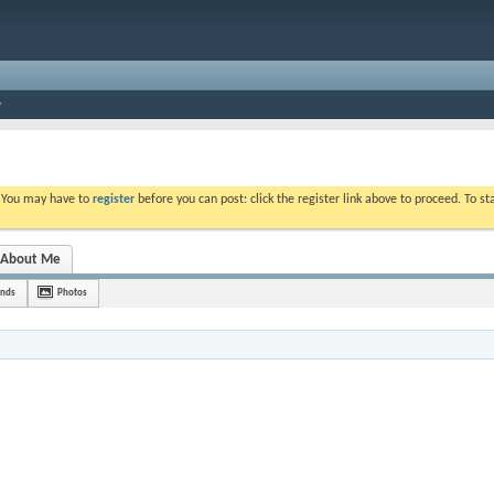
. You may have to
register
before you can post: click the register link above to proceed. To s
About Me
ends
Photos