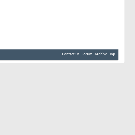
Contact Us
Forum
Archive
Top