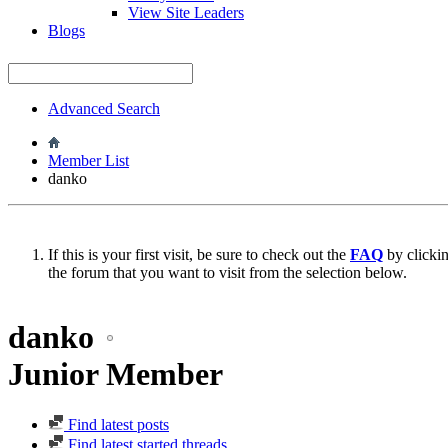
View Site Leaders
Blogs
Advanced Search
Member List
danko
If this is your first visit, be sure to check out the
FAQ
by clicki
the forum that you want to visit from the selection below.
danko
Junior Member
Find latest posts
Find latest started threads