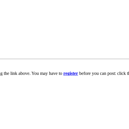
ng the link above. You may have to
register
before you can post: click t