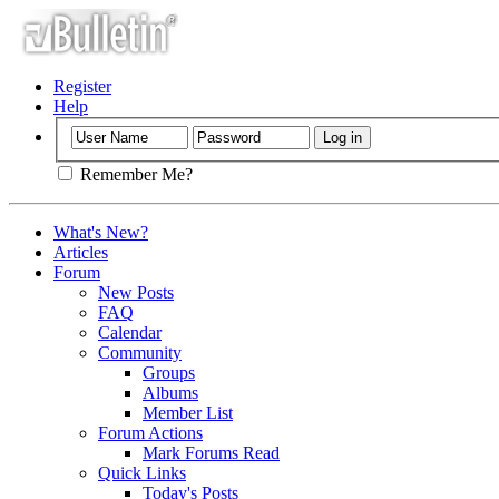
Register
Help
Remember Me?
What's New?
Articles
Forum
New Posts
FAQ
Calendar
Community
Groups
Albums
Member List
Forum Actions
Mark Forums Read
Quick Links
Today's Posts