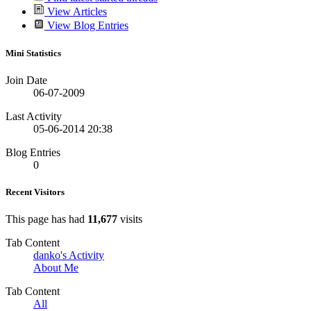
View Articles
View Blog Entries
Mini Statistics
Join Date
06-07-2009
Last Activity
05-06-2014
20:38
Blog Entries
0
Recent Visitors
This page has had
11,677
visits
Tab Content
danko's Activity
About Me
Tab Content
All