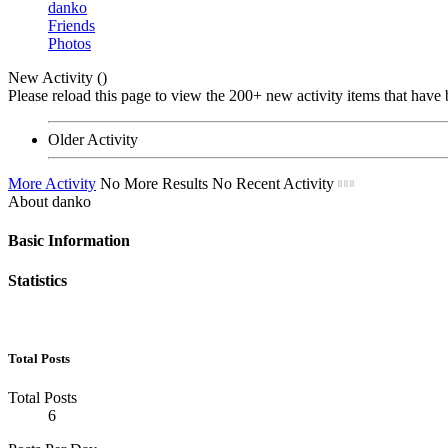
danko
Friends
Photos
New Activity (
)
Please reload this page to view the 200+ new activity items that have 
Older Activity
More Activity
No More Results
No Recent Activity
About danko
Basic Information
Statistics
Total Posts
Total Posts
6