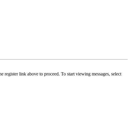
he register link above to proceed. To start viewing messages, select