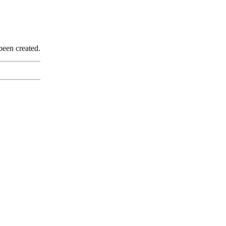
been created.