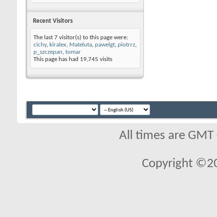
Recent Visitors
The last 7 visitor(s) to this page were:
cichy
,
kiralex
,
Mateluta
,
pawelgt
,
piotrrz
,
p_szczepan
,
tomar
This page has had
19,745
visits
All times are GMT
Copyright ©2