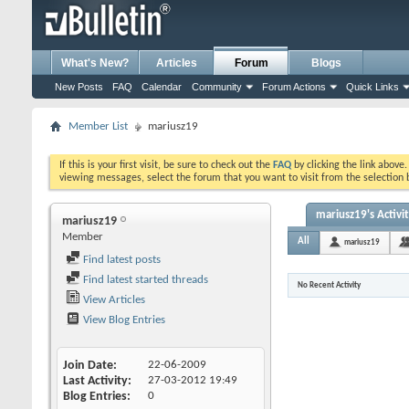
What's New?
Articles
Forum
Blogs
New Posts
FAQ
Calendar
Community
Forum Actions
Quick Links
Member List
mariusz19
If this is your first visit, be sure to check out the
FAQ
by clicking the link above
viewing messages, select the forum that you want to visit from the selection 
mariusz19's Activi
mariusz19
Member
All
mariusz19
Find latest posts
Find latest started threads
No Recent Activity
View Articles
View Blog Entries
Join Date
22-06-2009
Last Activity
27-03-2012
19:49
Blog Entries
0