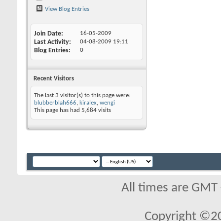
View Blog Entries
Join Date
16-05-2009
Last Activity
04-08-2009
19:11
Blog Entries
0
Recent Visitors
The last 3 visitor(s) to this page were:
blubberblah666
,
kiralex
,
wengi
This page has had
5,684
visits
All times are GMT
Copyright ©2