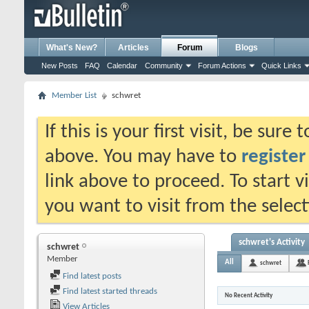
What's New?
Articles
Forum
Blogs
New Posts
FAQ
Calendar
Community
Forum Actions
Quick Links
Member List
schwret
If this is your first visit, be sure
above. You may have to
register
link above to proceed. To start 
you want to visit from the selec
schwret's Activity
schwret
Member
All
schwret
Find latest posts
Find latest started threads
No Recent Activity
View Articles