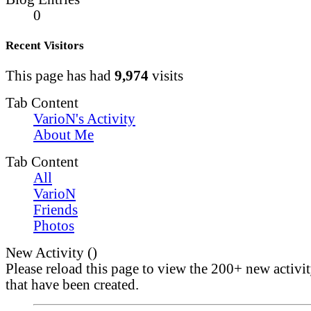
0
Recent Visitors
This page has had
9,974
visits
Tab Content
VarioN's Activity
About Me
Tab Content
All
VarioN
Friends
Photos
New Activity (
)
Please reload this page to view the 200+ new activi
that have been created.