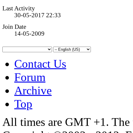
Last Activity
30-05-2017
22:33
Join Date
14-05-2009
Contact Us
Forum
Archive
Top
All times are GMT +1. The