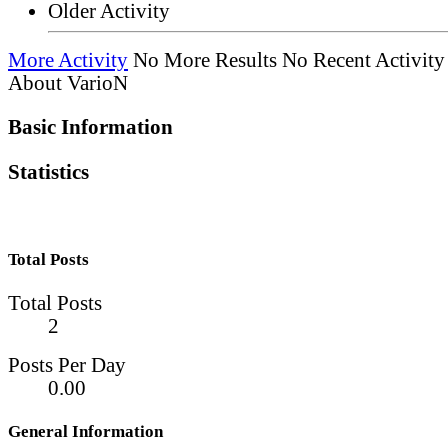
Older Activity
More Activity
No More Results
No Recent Activity
About VarioN
Basic Information
Statistics
Total Posts
Total Posts
2
Posts Per Day
0.00
General Information