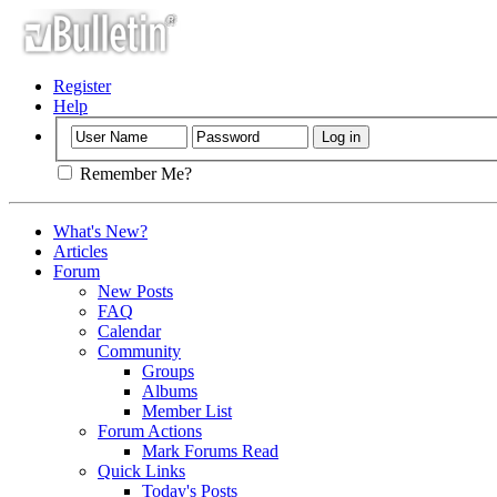
Register
Help
Remember Me?
What's New?
Articles
Forum
New Posts
FAQ
Calendar
Community
Groups
Albums
Member List
Forum Actions
Mark Forums Read
Quick Links
Today's Posts