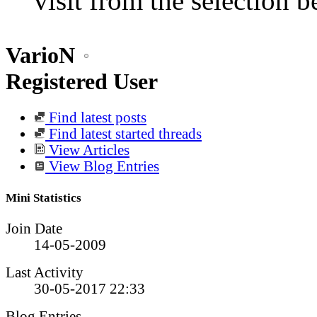
visit from the selection b
VarioN
Registered User
Find latest posts
Find latest started threads
View Articles
View Blog Entries
Mini Statistics
Join Date
14-05-2009
Last Activity
30-05-2017
22:33
Blog Entries