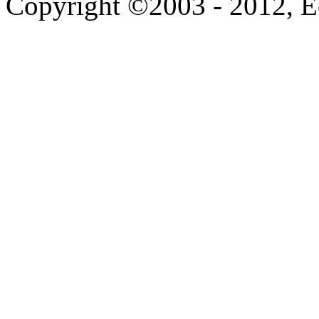
Copyright ©2003 - 2012, 