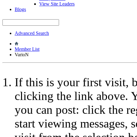
View Site Leaders
Blogs
Advanced Search
Member List
VarioN
If this is your first visit
clicking the link above.
you can post: click the r
start viewing messages, s