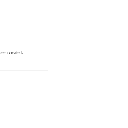
been created.