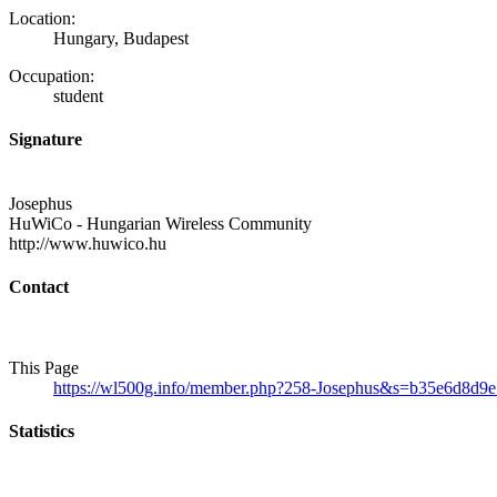
Location:
Hungary, Budapest
Occupation:
student
Signature
Josephus
HuWiCo - Hungarian Wireless Community
http://www.huwico.hu
Contact
This Page
https://wl500g.info/member.php?258-Josephus&s=b35e6d8d
Statistics