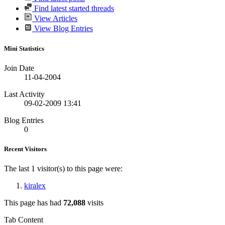
Find latest started threads
View Articles
View Blog Entries
Mini Statistics
Join Date
11-04-2004
Last Activity
09-02-2009
13:41
Blog Entries
0
Recent Visitors
The last 1 visitor(s) to this page were:
kiralex
This page has had
72,088
visits
Tab Content