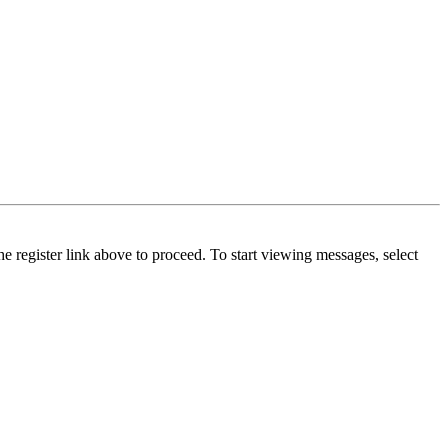
he register link above to proceed. To start viewing messages, select