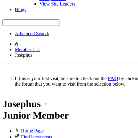
View Site Leaders
Blogs
Advanced Search
Member List
Josephus
If this is your first visit, be sure to check out the
FAQ
by clicki
the forum that you want to visit from the selection below.
Josephus
Junior Member
Home Page
Find latest posts