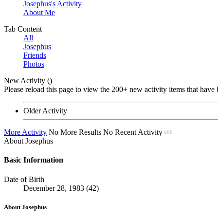
Josephus's Activity
About Me
Tab Content
All
Josephus
Friends
Photos
New Activity (
)
Please reload this page to view the 200+ new activity items that have 
Older Activity
More Activity
No More Results
No Recent Activity
About Josephus
Basic Information
Date of Birth
December 28, 1983 (42)
About Josephus