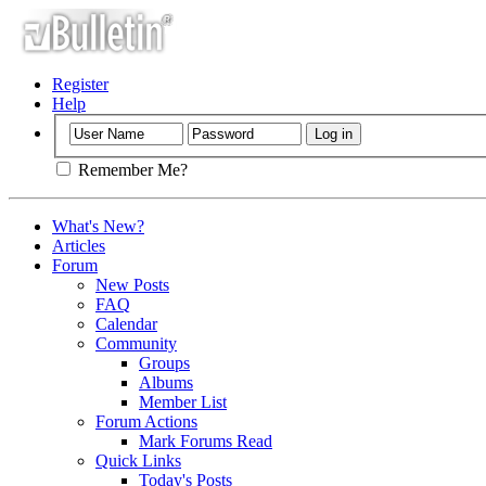
Register
Help
Remember Me?
What's New?
Articles
Forum
New Posts
FAQ
Calendar
Community
Groups
Albums
Member List
Forum Actions
Mark Forums Read
Quick Links
Today's Posts