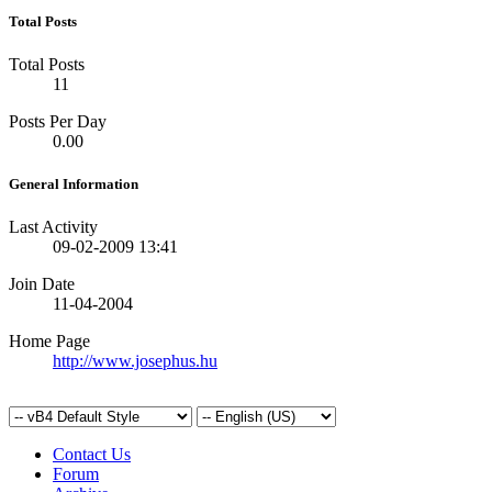
Total Posts
Total Posts
11
Posts Per Day
0.00
General Information
Last Activity
09-02-2009
13:41
Join Date
11-04-2004
Home Page
http://www.josephus.hu
Contact Us
Forum