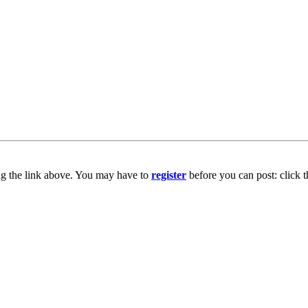
ng the link above. You may have to
register
before you can post: click t