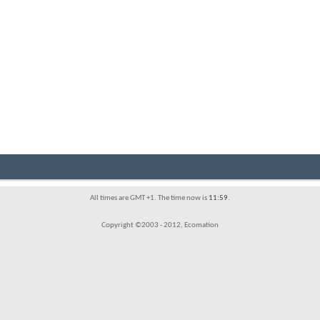
All times are GMT +1. The time now is
11:59
.
Copyright ©2003 - 2012, Ecomation