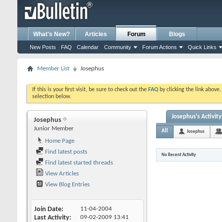
What's New?
Articles
Forum
Blogs
New Posts
FAQ
Calendar
Community
Forum Actions
Quick Links
Member List
Josephus
If this is your first visit, be sure to check out the
FAQ
by clicking the link above
selection below.
Josephus's Activity
Josephus
Junior Member
All
Josephus
Home Page
Find latest posts
No Recent Activity
Find latest started threads
View Articles
View Blog Entries
Join Date
11-04-2004
Last Activity
09-02-2009
13:41