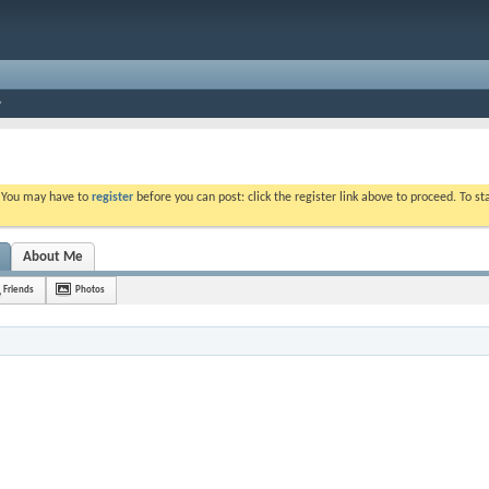
. You may have to
register
before you can post: click the register link above to proceed. To s
About Me
Friends
Photos