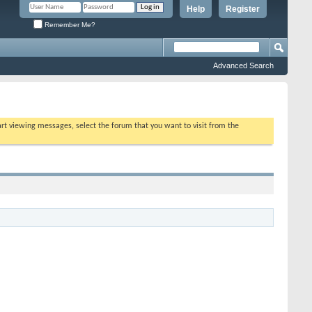
Help
Register
Remember Me?
Advanced Search
tart viewing messages, select the forum that you want to visit from the