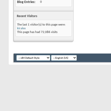
Blog Entries
0
Recent Visitors
The last 1 visitor(s) to this page were:
kiralex
This page has had
72,086
visits