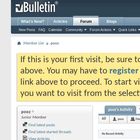
What's New?
Articles
Forum
Blogs
New Posts
FAQ
Calendar
Community
Forum Actions
Quick Links
Member List
pooz
If this is your first visit, be sure
above. You may have to
register
link above to proceed. To start 
you want to visit from the selec
pooz's Activity
pooz
Junior Member
All
pooz
Fri
Find latest posts
Find latest started threads
No Recent Activity
View Articles