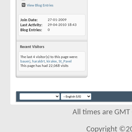
View Blog Entries
Join Date
27-01-2009
Last Activity
29-04-2010
18:43
Blog Entries
0
Recent Visitors
The last 4 visitor(s) to this page were:
bauerj
,
haraldrt
,
kiralex
,
St_Pavel
This page has had
22,068
visits
All times are GMT
Copyright ©2