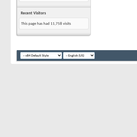
Recent Visitors
This page has had
11,758
visits