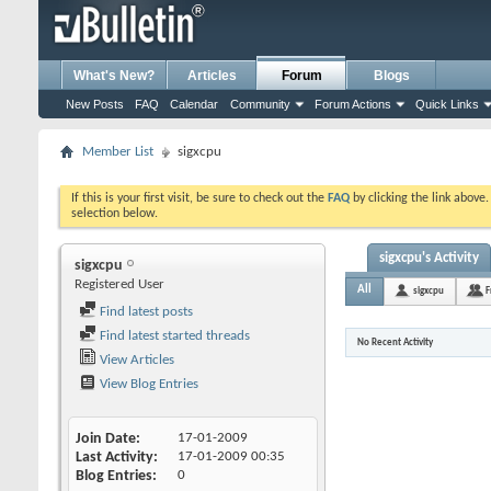
What's New?
Articles
Forum
Blogs
New Posts
FAQ
Calendar
Community
Forum Actions
Quick Links
Member List
sigxcpu
If this is your first visit, be sure to check out the
FAQ
by clicking the link above
selection below.
sigxcpu's Activity
sigxcpu
Registered User
All
sigxcpu
F
Find latest posts
Find latest started threads
No Recent Activity
View Articles
View Blog Entries
Join Date
17-01-2009
Last Activity
17-01-2009
00:35
Blog Entries
0