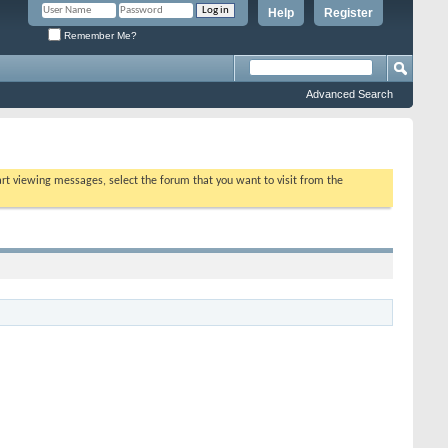
Help
Register
Remember Me?
Advanced Search
tart viewing messages, select the forum that you want to visit from the