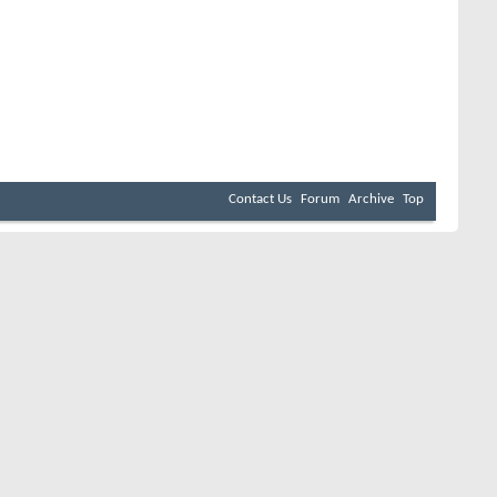
Contact Us
Forum
Archive
Top