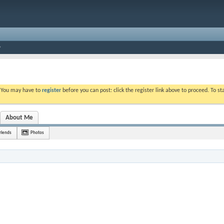
. You may have to
register
before you can post: click the register link above to proceed. To s
About Me
riends
Photos