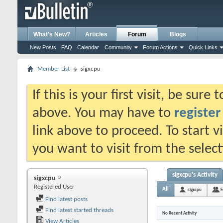
What's New?
Articles
Forum
Blogs
New Posts
FAQ
Calendar
Community
Forum Actions
Quick Links
Member List
sigxcpu
If this is your first visit, be sure
above. You may have to
register
link above to proceed. To start 
you want to visit from the selec
sigxcpu's Activity
sigxcpu
Registered User
All
sigxcpu
F
Find latest posts
Find latest started threads
No Recent Activity
View Articles