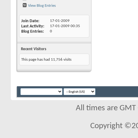
View Blog Entries
Join Date
17-01-2009
Last Activity
17-01-2009
00:35
Blog Entries
0
Recent Visitors
This page has had
11,756
visits
All times are GMT
Copyright ©2