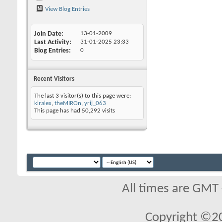
View Blog Entries
Join Date
13-01-2009
Last Activity
31-01-2025
23:33
Blog Entries
0
Recent Visitors
The last 3 visitor(s) to this page were:
kiralex
,
theMIROn
,
yrij_063
This page has had
50,292
visits
All times are GMT
Copyright ©2