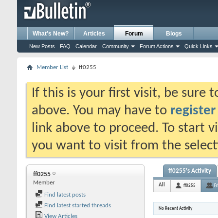
What's New?
Articles
Forum
Blogs
New Posts
FAQ
Calendar
Community
Forum Actions
Quick Links
Member List
ff0255
If this is your first visit, be sure
above. You may have to
register
link above to proceed. To start 
you want to visit from the selec
ff0255's Activity
ff0255
Member
All
ff0255
Fr
Find latest posts
Find latest started threads
No Recent Activity
View Articles