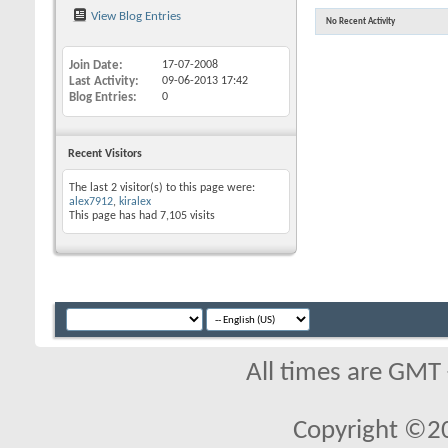
View Blog Entries
No Recent Activity
Join Date
17-07-2008
Last Activity
09-06-2013
17:42
Blog Entries
0
Recent Visitors
The last 2 visitor(s) to this page were:
alex7912
,
kiralex
This page has had
7,105
visits
All times are GMT
Copyright ©2