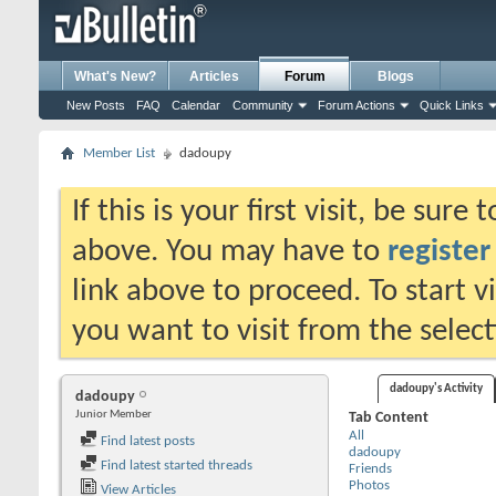
What's New?
Articles
Forum
Blogs
New Posts
FAQ
Calendar
Community
Forum Actions
Quick Links
Member List
dadoupy
If this is your first visit, be sure
above. You may have to
register
link above to proceed. To start 
you want to visit from the selec
dadoupy's Activity
dadoupy
Junior Member
Tab Content
All
Find latest posts
dadoupy
Find latest started threads
Friends
Photos
View Articles