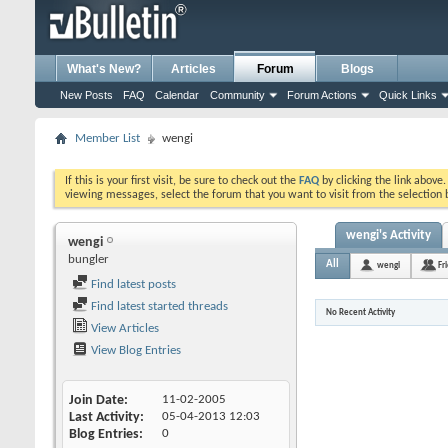
What's New?
Articles
Forum
Blogs
New Posts
FAQ
Calendar
Community
Forum Actions
Quick Links
Member List
wengi
If this is your first visit, be sure to check out the
FAQ
by clicking the link above
viewing messages, select the forum that you want to visit from the selection 
wengi's Activity
wengi
bungler
All
wengi
Fr
Find latest posts
Find latest started threads
No Recent Activity
View Articles
View Blog Entries
Join Date
11-02-2005
Last Activity
05-04-2013
12:03
Blog Entries
0