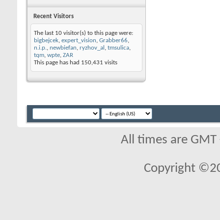
Recent Visitors
The last 10 visitor(s) to this page were:
bigbejcek
,
expert_vision
,
Grabber66
,
n.i.p.
,
newbiefan
,
ryzhov_al
,
tmsulica
,
tqm
,
wpte
,
ZAR
This page has had
150,431
visits
All times are GMT
Copyright ©2