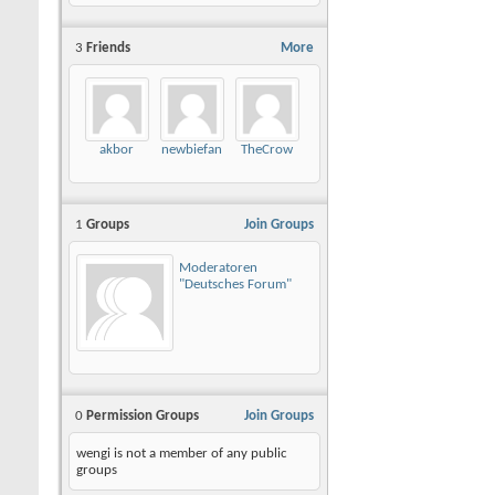
3
Friends
More
akbor
newbiefan
TheCrow
1
Groups
Join Groups
Moderatoren
"Deutsches Forum"
0
Permission Groups
Join Groups
wengi is not a member of any public
groups