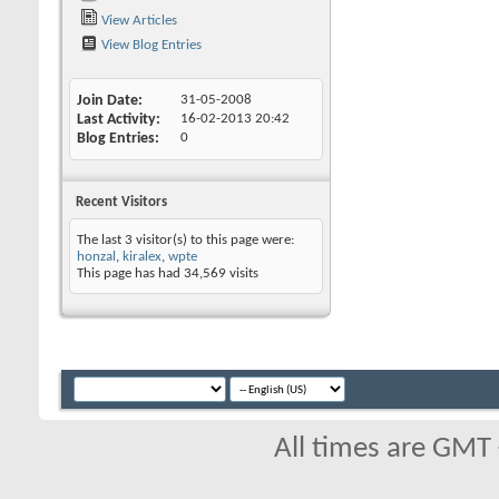
View Articles
View Blog Entries
Join Date
31-05-2008
Last Activity
16-02-2013
20:42
Blog Entries
0
Recent Visitors
The last 3 visitor(s) to this page were:
honzal
,
kiralex
,
wpte
This page has had
34,569
visits
All times are GMT