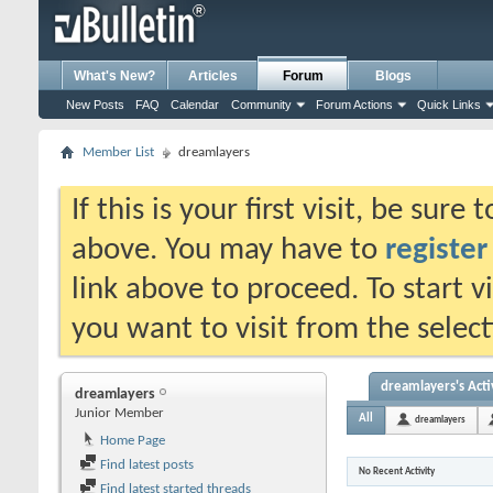
What's New?
Articles
Forum
Blogs
New Posts
FAQ
Calendar
Community
Forum Actions
Quick Links
Member List
dreamlayers
If this is your first visit, be sure
above. You may have to
register
link above to proceed. To start 
you want to visit from the selec
dreamlayers's Acti
dreamlayers
Junior Member
All
dreamlayers
Home Page
Find latest posts
No Recent Activity
Find latest started threads