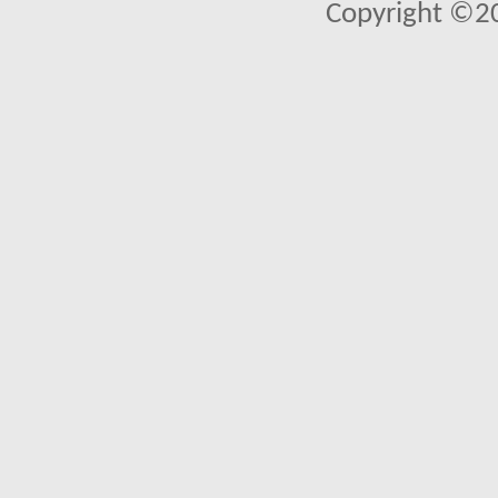
Copyright ©2