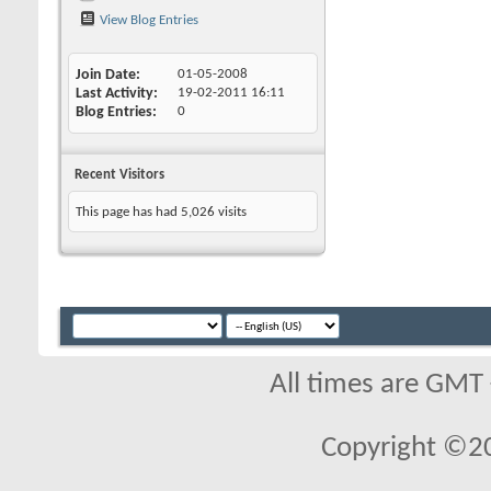
View Blog Entries
Join Date
01-05-2008
Last Activity
19-02-2011
16:11
Blog Entries
0
Recent Visitors
This page has had
5,026
visits
All times are GMT
Copyright ©2