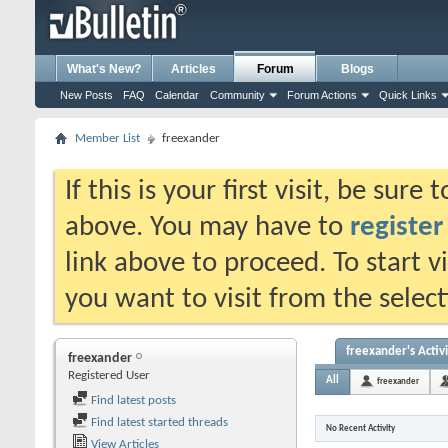
What's New?
Articles
Forum
Blogs
New Posts
FAQ
Calendar
Community
Forum Actions
Quick Links
Member List
freexander
If this is your first visit, be sure
above. You may have to
register
link above to proceed. To start 
you want to visit from the selec
freexander's Activ
freexander
Registered User
All
freexander
Find latest posts
Find latest started threads
No Recent Activity
View Articles