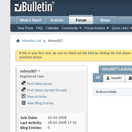
What's New?
Articles
Forum
Blogs
New Posts
FAQ
Calendar
Community
Forum Actions
Quick Links
Member List
Johny007
If this is your first visit, be sure to check out the
FAQ
by clicking the link above
selection below.
Johny007's Activit
Johny007
Registered User
All
Johny007
Find latest posts
Find latest started threads
No Recent Activity
View Articles
View Blog Entries
Join Date
22-04-2008
Last Activity
28-05-2008
17:32
Blog Entries
0