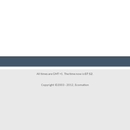
All times are GMT +1. The time now is
07:52
.
Copyright ©2003 - 2012, Ecomation