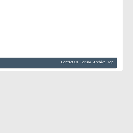
Contact Us
Forum
Archive
Top