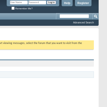
Help
Register
Remember Me?
Advanced Search
tart viewing messages, select the forum that you want to visit from the