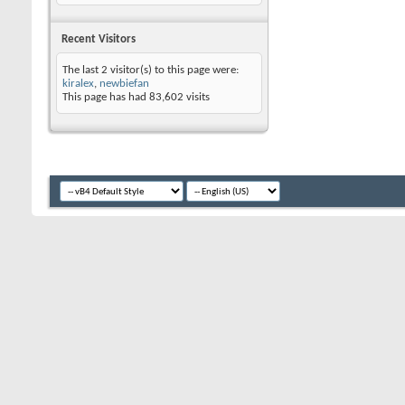
Recent Visitors
The last 2 visitor(s) to this page were:
kiralex
,
newbiefan
This page has had
83,602
visits