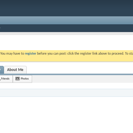
. You may have to
register
before you can post: click the register link above to proceed. To s
y
About Me
Friends
Photos